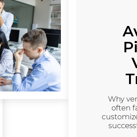
A
Pi
T
Why ven
often 
customize
success