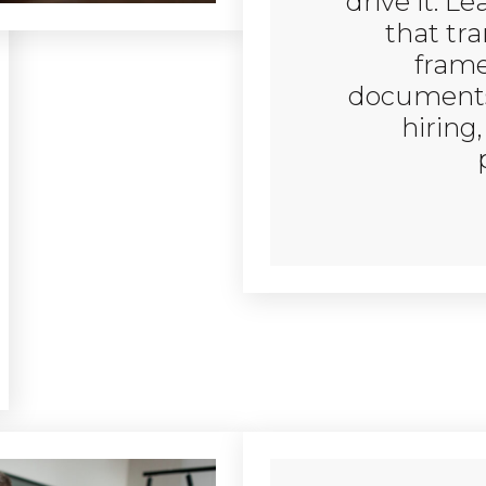
drive it. L
that tr
frame
documents 
hiring