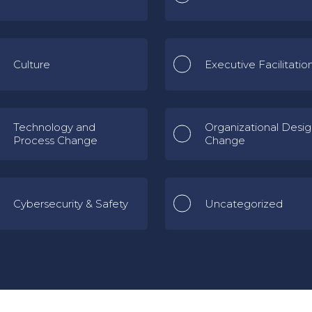
Culture
Executive Facilitatio
Technology and
Organizational Desi
Process Change
Change
Cybersecurity & Safety
Uncategorized