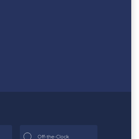
Off-the-Clock