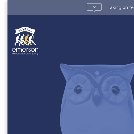
Taking on te