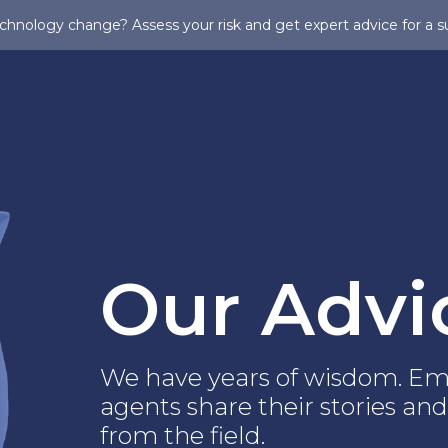
chnology change? Assess your risk and get expert advice for a s
Our Advi
We have years of wisdom. Em
agents share their stories and
from the field.