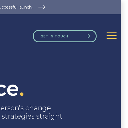
uccessful launch.
GET IN TOUCH
ce
.
erson’s change
 strategies straight