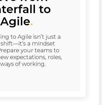
erfall to
Agile
.
ing to Agile isn’t just a
 shift—it’s a mindset
Prepare your teams to
ew expectations, roles,
ways of working.