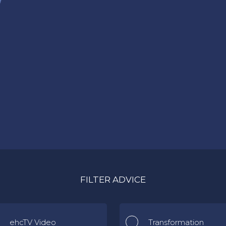
FILTER ADVICE
ehcTV Video
Transformation