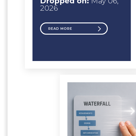
Dropped on:
May 06,
2026
READ MORE