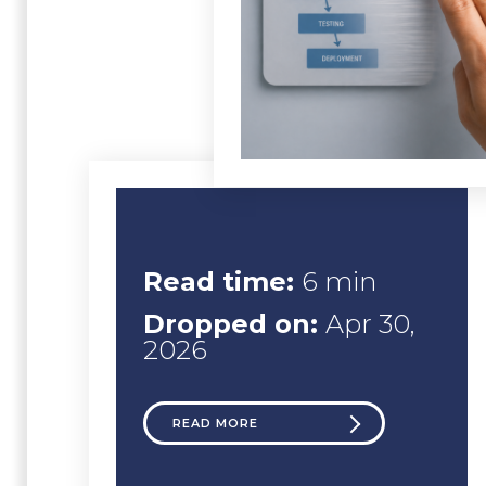
Read time:
6 min
Dropped on:
Apr 30,
2026
READ MORE