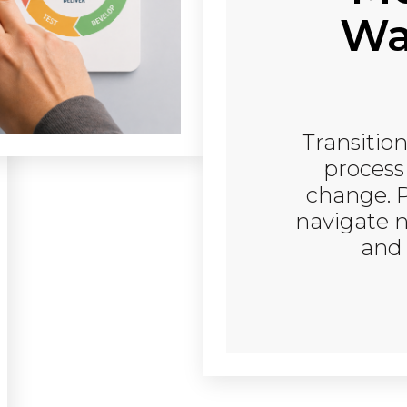
Wat
Transition
process
change. 
navigate n
and 