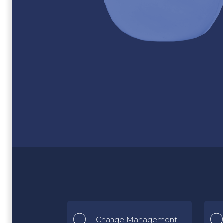
Change Management