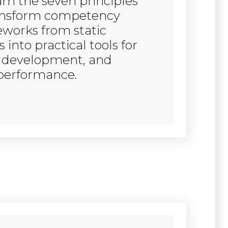
earn the seven principles
ansform competency
works from static
into practical tools for
, development, and
performance.