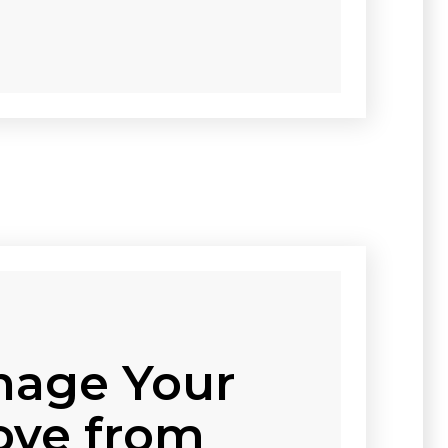
age Your
ve from