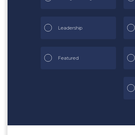
Leadership
Featured