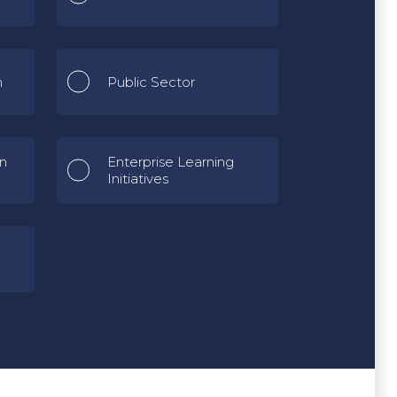
n
Public Sector
gn
Enterprise Learning
Initiatives