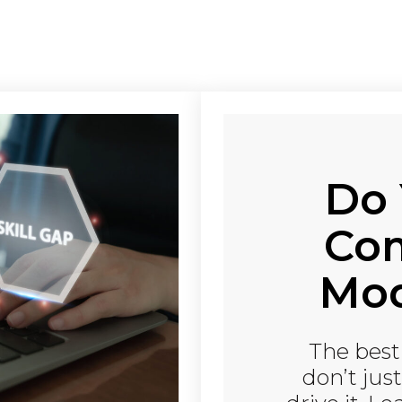
Do 
Co
Mod
The bes
don’t jus