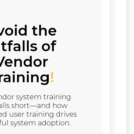
void the
tfalls of
Vendor
raining
!
dor system training
falls short—and how
d user training drives
ful system adoption.