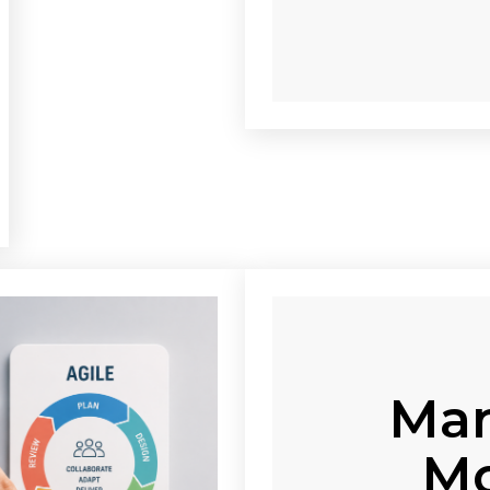
Man
Mo