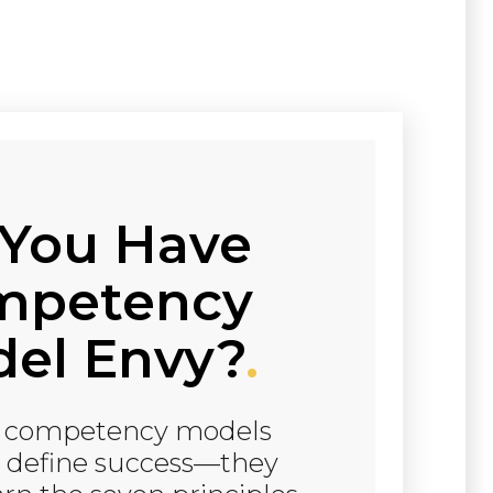
You Have
mpetency
el Envy?
.
t competency models
t define success—they