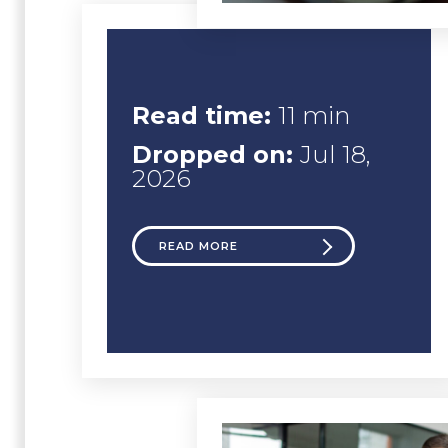
Read time:
11 min
Dropped on:
Jul 18,
2026
READ MORE