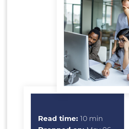
Read time:
10 min