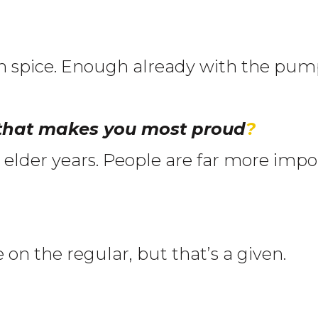
 spice. Enough already with the pump
 that makes you most proud
?
ir elder years. People are far more im
 on the regular, but that’s a given.