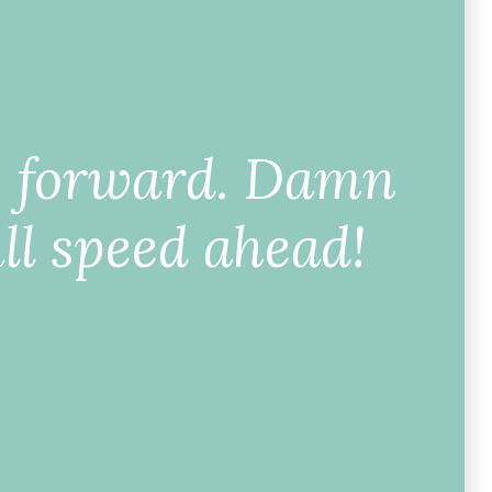
g forward. Damn
ll speed ahead!