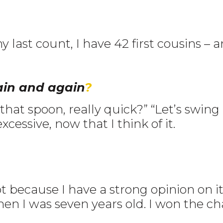
y last count, I have 42 first cousins –
ain and again
?
at spoon, really quick?” “Let’s swing by 
excessive, now that I think of it.
ot because I have a strong opinion on
hen I was seven years old. I won the ch