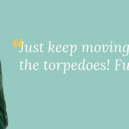
Just keep movin
the torpedoes! Fu