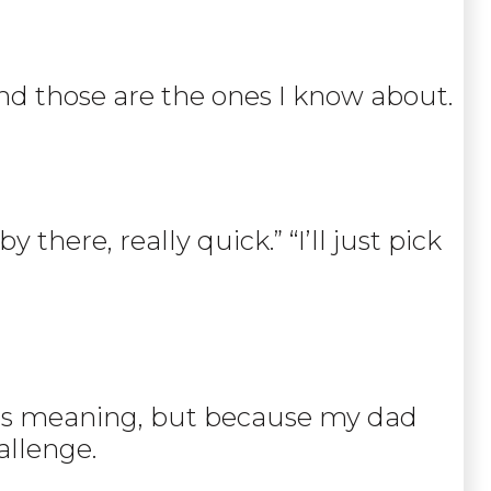
 and those are the ones I know about.
there, really quick.” “I’ll just pick
 its meaning, but because my dad
allenge.