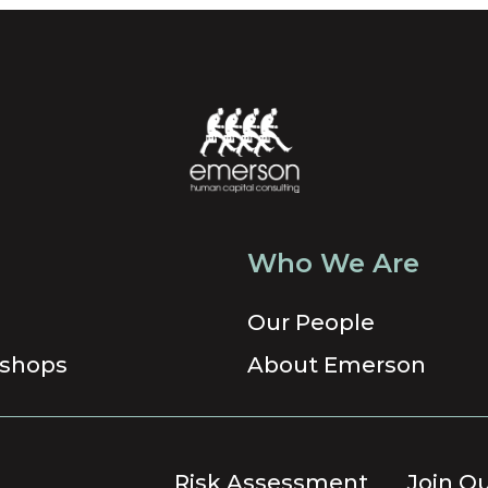
Who We Are
Our People
shops
About Emerson
Risk Assessment
Join O