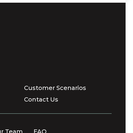
Customer Scenarios
Contact Us
ur Team
FAQ