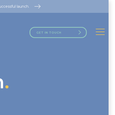
uccessful launch.
GET IN TOUCH
h
.