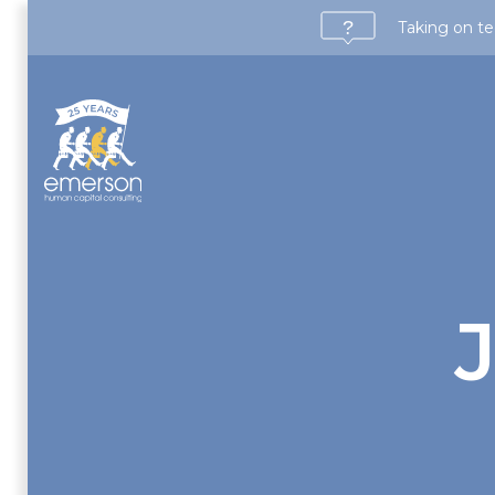
Taking on te