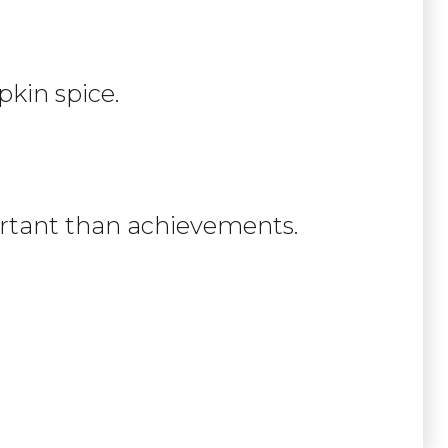
kin spice.
portant than achievements.