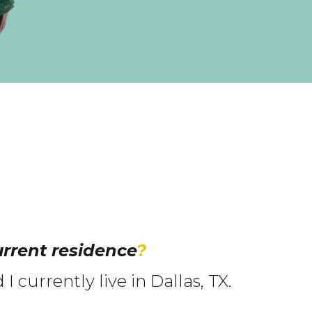
rrent residence
?
 currently live in Dallas, TX.