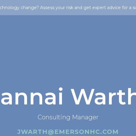
chnology change? Assess your risk and get expert advice for a s
Jannai Wart
Consulting Manager
JWARTH@EMERSONHC.COM