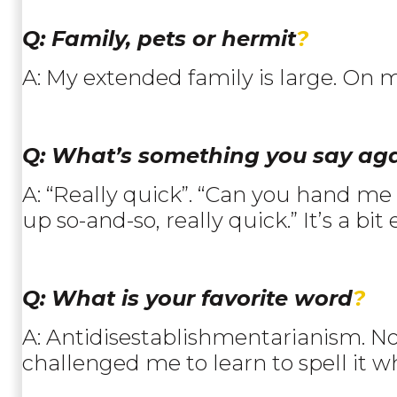
Q: Family, pets or hermit
?
A: My extended family is large. On m
Q: What’s something you say ag
A: “Really quick”. “Can you hand me th
up so-and-so, really quick.” It’s a bit 
Q: What is your favorite word
?
A: Antidisestablishmentarianism. N
challenged me to learn to spell it w