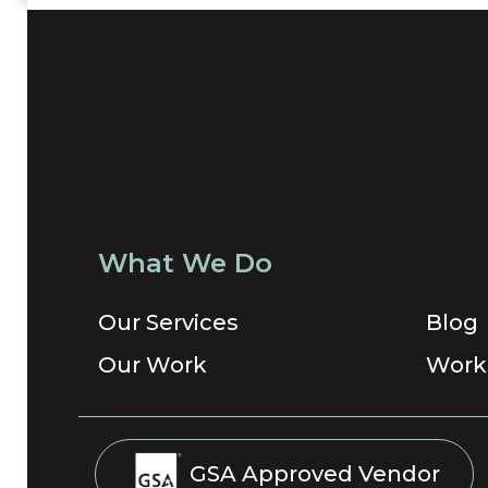
What We Do
Our Services
Blog
Our Work
Work
GSA Approved Vendor