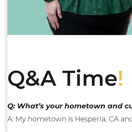
Q&A Time
!
Q: What’s your hometown and cu
A: My hometown is Hesperia, CA and I