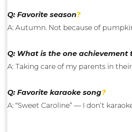
Q: Favorite season
?
A: Autumn. Not because of pumpkin
Q: What is the one achievement
A: Taking care of my parents in the
Q: Favorite karaoke song
?
A: “Sweet Caroline” — I don’t karaoke