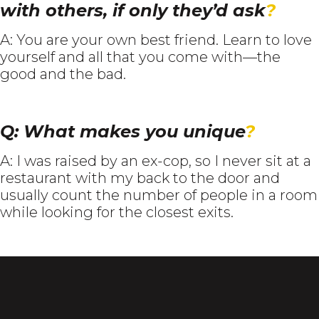
with others, if only they’d ask
?
A: You are your own best friend. Learn to love
yourself and all that you come with—the
good and the bad.
Q: What makes you unique
?
A: I was raised by an ex-cop, so I never sit at a
restaurant with my back to the door and
usually count the number of people in a room
while looking for the closest exits.