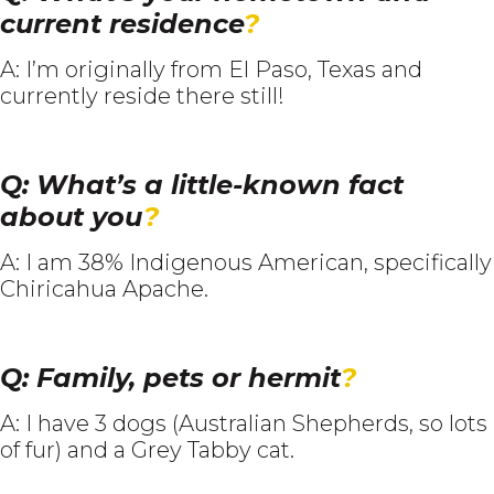
current residence
?
A: I’m originally from El Paso, Texas and
currently reside there still!
Q: What’s a little-known fact
about you
?
A: I am 38% Indigenous American, specifically
Chiricahua Apache.
Q: Family, pets or hermit
?
A: I have 3 dogs (Australian Shepherds, so lots
of fur) and a Grey Tabby cat.