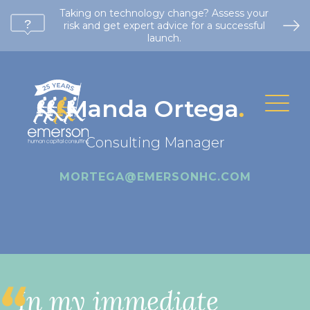
Taking on technology change? Assess your
risk and get expert advice for a successful
launch.
Manda Ortega
.
Consulting Manager
MORTEGA@EMERSONHC.COM
In my immediate