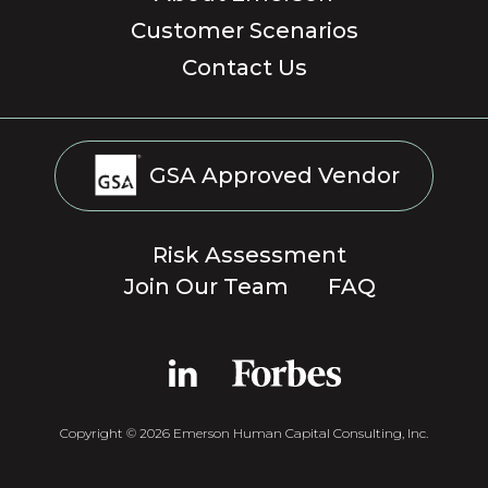
Customer Scenarios
Contact Us
GSA Approved Vendor
Risk Assessment
Join Our Team
FAQ
Copyright © 2026 Emerson Human Capital Consulting, Inc.