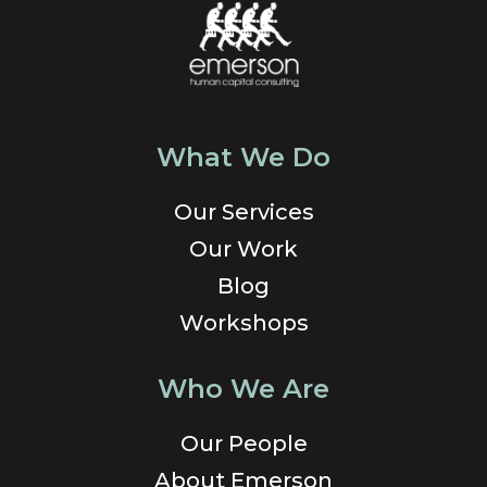
What We Do
Our Services
Our Work
Blog
Workshops
Who We Are
Our People
About Emerson