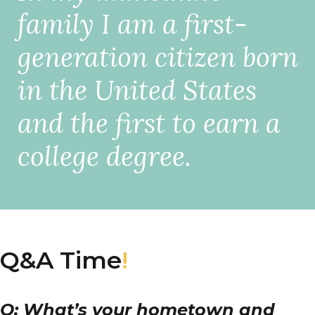
family I am a first-
generation citizen born
in the United States
and the first to earn a
college degree.
Q&A Time
!
Q: What’s your hometown and