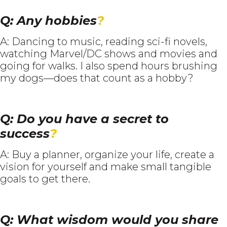
Q: Any hobbies
?
A: Dancing to music, reading sci-fi novels,
watching Marvel/DC shows and movies and
going for walks. I also spend hours brushing
my dogs—does that count as a hobby?
Q: Do you have a secret to
success
?
A: Buy a planner, organize your life, create a
vision for yourself and make small tangible
goals to get there.
Q: What wisdom would you share