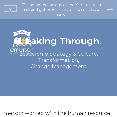
Taking on technology change? Assess your
risk and get expert advice for a successful
launch.
Breaking Through
.
Leadership Strategy & Culture
,
Transformation
,
Change Management
Emerson worked with the human resource