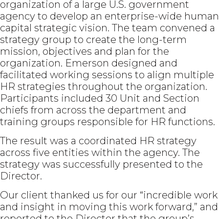
organization of a large U.S. government
agency to develop an enterprise-wide human
capital strategic vision. The team convened a
strategy group to create the long-term
mission, objectives and plan for the
organization. Emerson designed and
facilitated working sessions to align multiple
HR strategies throughout the organization.
Participants included 30 Unit and Section
chiefs from across the department and
training groups responsible for HR functions.
The result was a coordinated HR strategy
across five entities within the agency. The
strategy was successfully presented to the
Director.
Our client thanked us for our “incredible work
and insight in moving this work forward,” and
reported to the Director that the group’s