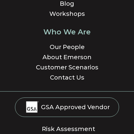
Blog
Workshops
Who We Are
Our People
About Emerson
Customer Scenarios
Contact Us
GSA Approved Vendor
Risk Assessment