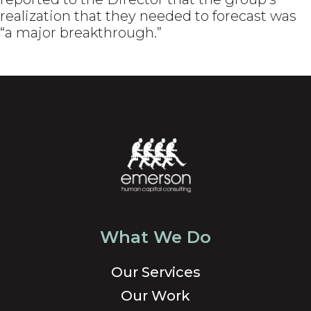
realization that they needed to forecast was
“a major breakthrough.”
What We Do
Our Services
Our Work