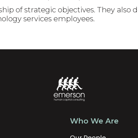
hip of strategic objectives. They also
nology services employees.
Who We Are
Our People