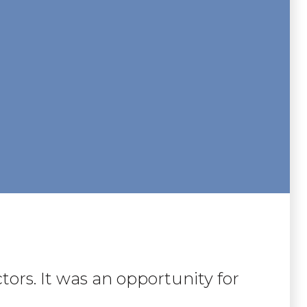
tors. It was an opportunity for