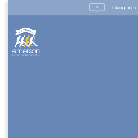
Taking on te