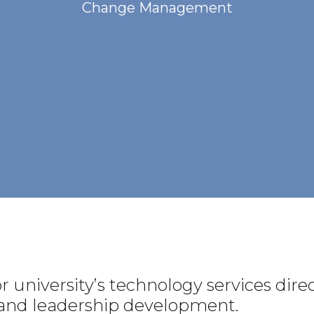
Change Management
 university’s technology services direc
s and leadership development.