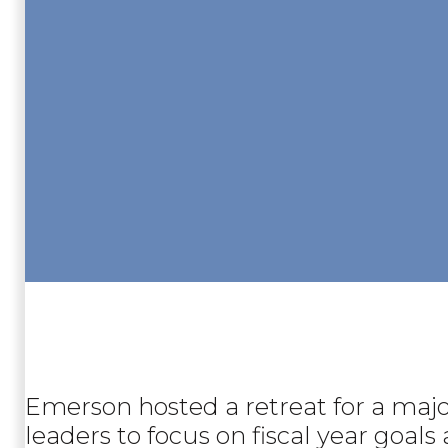
Emerson hosted a retreat for a major
leaders to focus on fiscal year goal