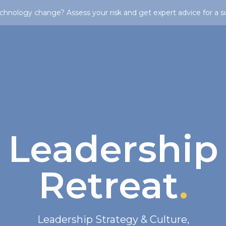
chnology change? Assess your risk and get expert advice for a s
Leadership
Retreat
.
Leadership Strategy & Culture
,