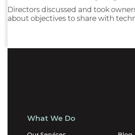
Directors discussed and took owners
about objectives to share with tech
What We Do
Our Services
Blog