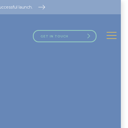
uccessful launch.
GET IN TOUCH