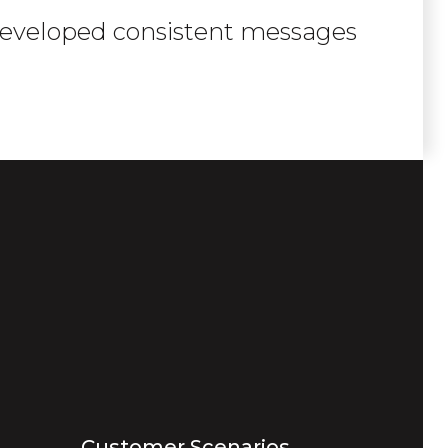
 developed consistent messages
Customer Scenarios