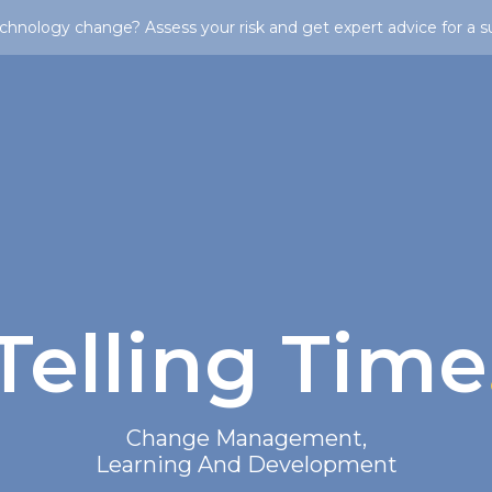
chnology change? Assess your risk and get expert advice for a s
Telling Time
Change Management
,
Learning And Development