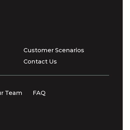
Customer Scenarios
Contact Us
ur Team
FAQ