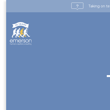
Taking on te