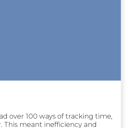
d over 100 ways of tracking time,
. This meant inefficiency and