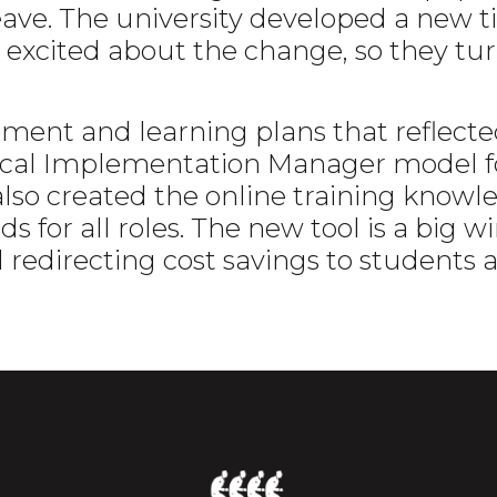
ave. The university developed a new t
excited about the change, so they t
nt and learning plans that reflected
 Local Implementation Manager model
also created the online training knowle
s for all roles. The new tool is a big wi
d redirecting cost savings to students 