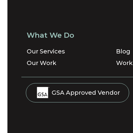
What We Do
Our Services
Blog
Our Work
Work
GSA Approved Vendor