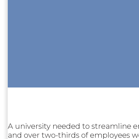
A university needed to streamline 
and over two-thirds of employees wer