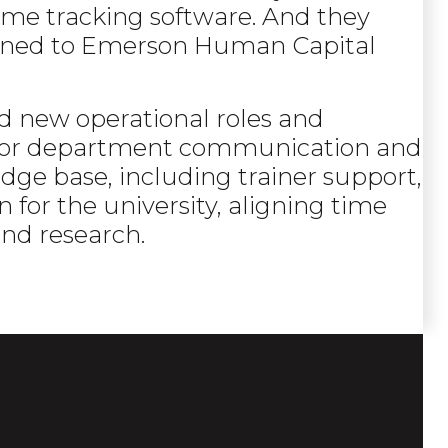
ime tracking software. And they
urned to Emerson Human Capital
 new operational roles and
 for department communication and
dge base, including trainer support,
n for the university, aligning time
and research.