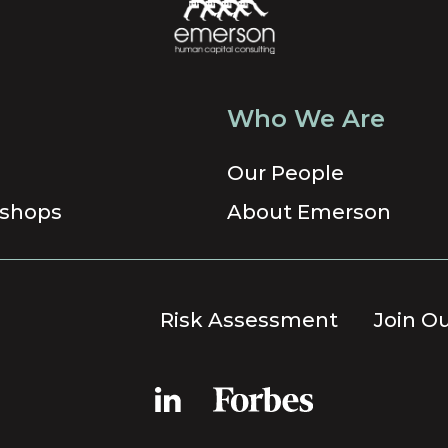
Who We Are
Our People
shops
About Emerson
Risk Assessment
Join O