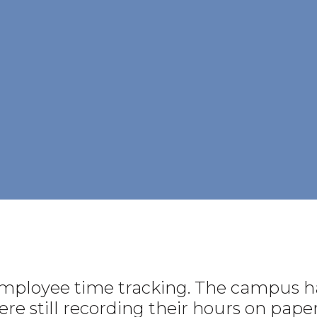
employee time tracking. The campus ha
e still recording their hours on paper