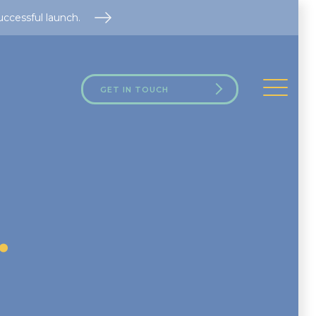
uccessful launch.
GET IN TOUCH
.