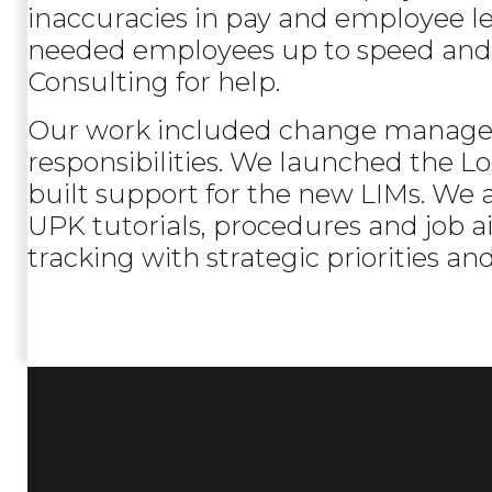
inaccuracies in pay and employee le
needed employees up to speed and 
Consulting for help.
Our work included change manageme
responsibilities. We launched the
built support for the new LIMs. We 
UPK tutorials, procedures and job aid
tracking with strategic priorities an