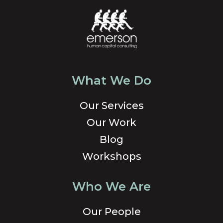
What We Do
Our Services
Our Work
Blog
Workshops
Who We Are
Our People