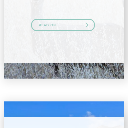
READ ON