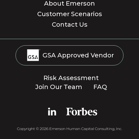
About Emerson
Customer Scenarios
Contact Us
GSA Approved Vendor
Risk Assessment
Join Our Team
FAQ
Copyright © 2026 Emerson Human Capital Consulting, Inc.