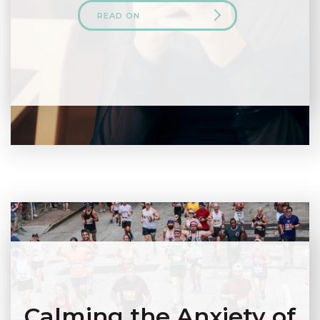
READ ON
Calming the Anxiety of