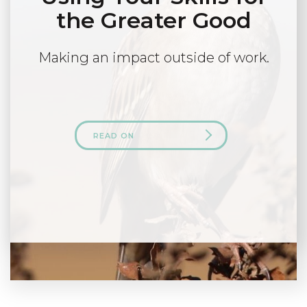
the Greater Good
Making an impact outside of work.
READ ON