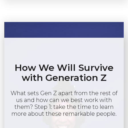
How We Will Survive
with Generation Z
What sets Gen Z apart from the rest of
us and how can we best work with
them? Step 1: take the time to learn
more about these remarkable people.