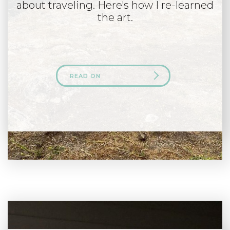
about traveling. Here's how I re-learned
the art.
READ ON