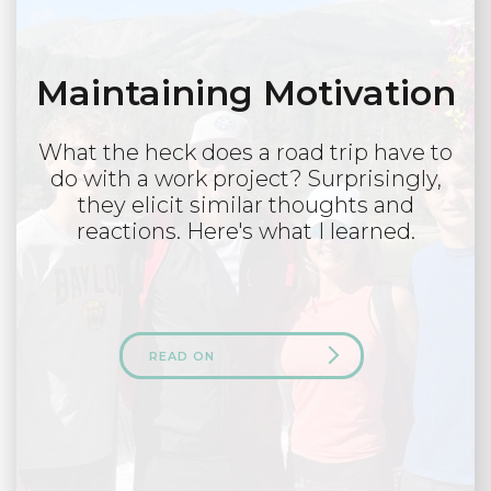
Maintaining Motivation
What the heck does a road trip have to
do with a work project? Surprisingly,
they elicit similar thoughts and
reactions. Here's what I learned.
READ ON