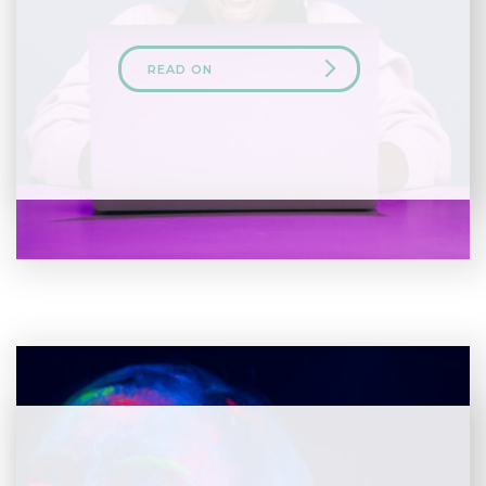
READ ON