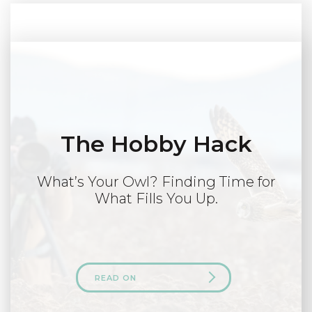
The Hobby Hack
What’s Your Owl? Finding Time for
What Fills You Up.
READ ON