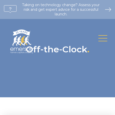
Taking on technology change? Assess your
risk and get expert advice for a successful
launch.
Off-the-Clock
.