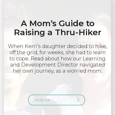
A Mom’s Guide to
Raising a Thru-Hiker
When Kerri's daughter decided to hike,
off the grid, for weeks, she had to learn
to cope. Read about how our Learning
and Development Director navigated
her own journey, as a worried mom.
READ ON