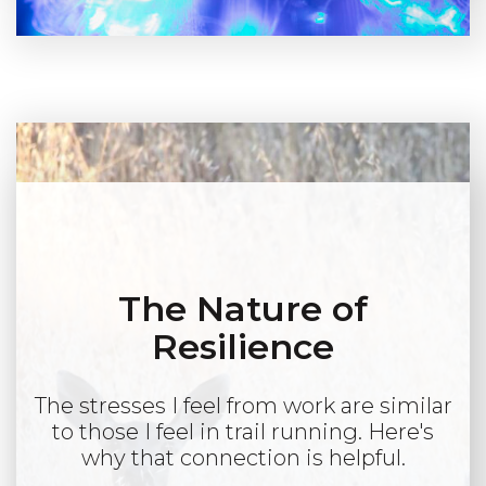
The Nature of
Resilience
The stresses I feel from work are similar
to those I feel in trail running. Here's
why that connection is helpful.