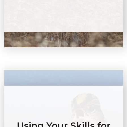
Using Your Skills for