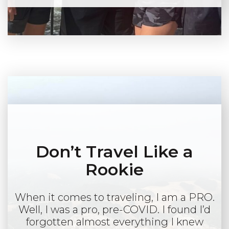
Don’t Travel Like a
Rookie
When it comes to traveling, I am a PRO.
Well, I was a pro, pre-COVID. I found I’d
forgotten almost everything I knew