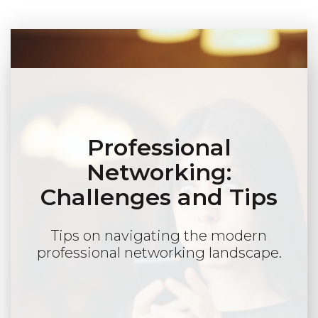
Professional
Networking:
Challenges and Tips
Tips on navigating the modern
professional networking landscape.