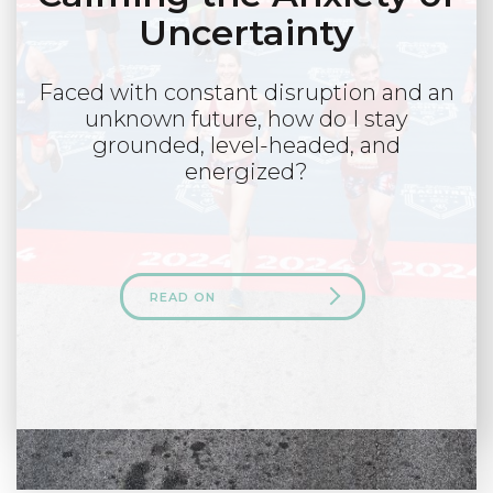
Uncertainty
Faced with constant disruption and an
unknown future, how do I stay
grounded, level-headed, and
energized?
READ ON