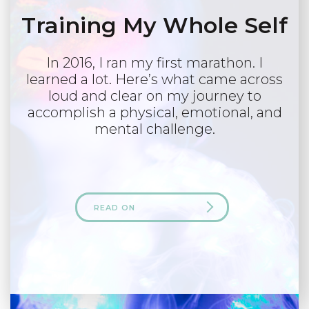
Training My Whole Self
In 2016, I ran my first marathon. I
learned a lot. Here’s what came across
loud and clear on my journey to
accomplish a physical, emotional, and
mental challenge.
READ ON