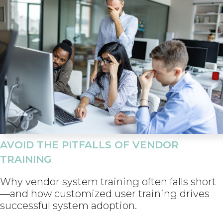
AVOID THE PITFALLS OF VENDOR
TRAINING
Why vendor system training often falls short
—and how customized user training drives
successful system adoption.