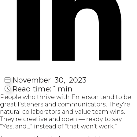
November
30,
2023
Read time:
1 min
People who thrive with Emerson tend to be
great listeners and communicators. They’re
natural collaborators and value team wins.
They’re creative and open — ready to say
“Yes, and…” instead of “that won’t work.”