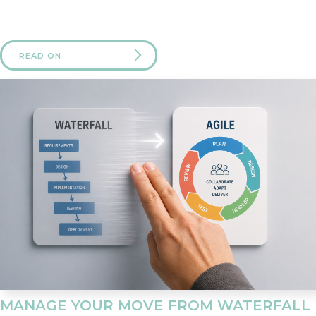
READ ON
MANAGE YOUR MOVE FROM WATERFALL