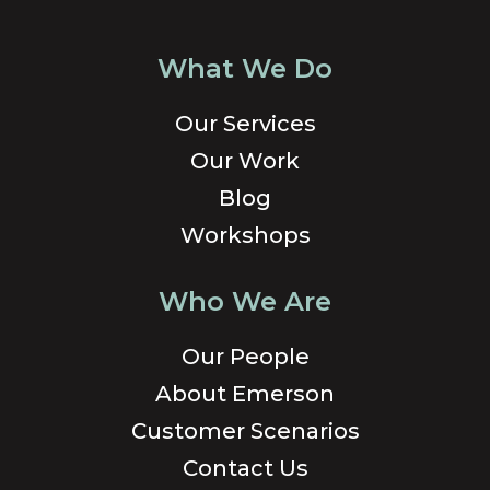
What We Do
Our Services
Our Work
Blog
Workshops
Who We Are
Our People
About Emerson
Customer Scenarios
Contact Us