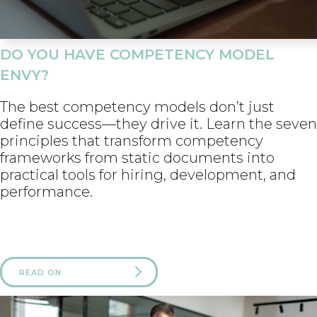
DO YOU HAVE COMPETENCY MODEL
ENVY?
The best competency models don’t just
define success—they drive it. Learn the seven
principles that transform competency
frameworks from static documents into
practical tools for hiring, development, and
performance.
READ ON