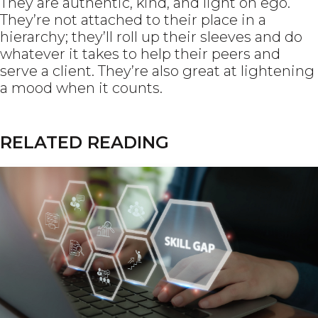
They are authentic, kind, and light on ego.
They’re not attached to their place in a
hierarchy; they’ll roll up their sleeves and do
whatever it takes to help their peers and
serve a client. They’re also great at lightening
a mood when it counts.
RELATED READING