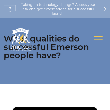
Taking on technology change? Assess your
risk and get expert advice for a successful
launch.
What qualities do
successful Emerson
people have?