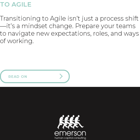
TO AGILE
Transitioning to Agile isn’t just a process shift
—it’s a mindset change. Prepare your teams
to navigate new expectations, roles, and ways
of working.
READ ON