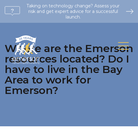
Taking on technology change? Assess your
risk and get expert advice for a successful
launch.
Where are the Emerson
resources located? Do I
have to live in the Bay
Area to work for
Emerson?