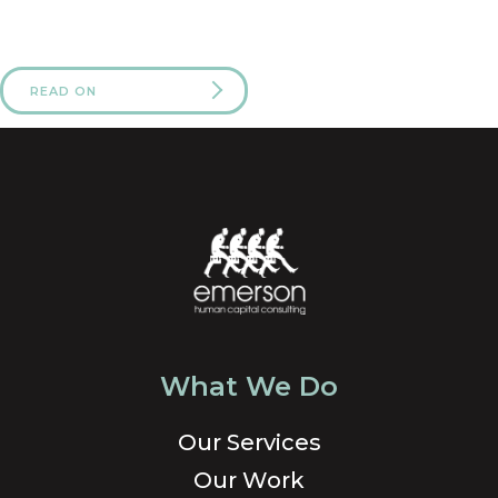
READ ON
What We Do
Our Services
Our Work