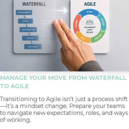
MANAGE YOUR MOVE FROM WATERFALL
TO AGILE
Transitioning to Agile isn’t just a process shift
—it’s a mindset change. Prepare your teams
to navigate new expectations, roles, and ways
of working.