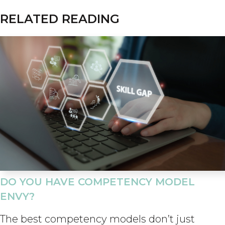
RELATED READING
DO YOU HAVE COMPETENCY MODEL
ENVY?
The best competency models don’t just