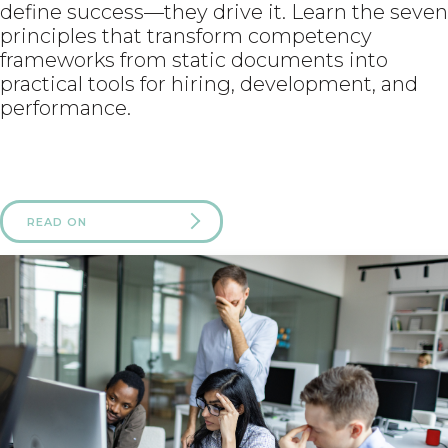
define success—they drive it. Learn the seven
principles that transform competency
frameworks from static documents into
practical tools for hiring, development, and
performance.
READ ON