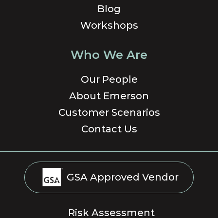
Blog
Workshops
Who We Are
Our People
About Emerson
Customer Scenarios
Contact Us
GSA Approved Vendor
Risk Assessment