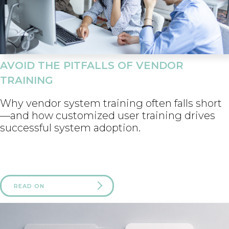
AVOID THE PITFALLS OF VENDOR
TRAINING
Why vendor system training often falls short
—and how customized user training drives
successful system adoption.
READ ON