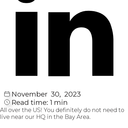
November
30,
2023
Read time:
1 min
All over the US! You definitely do not need to
live near our HQ in the Bay Area.