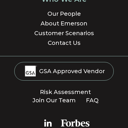
Our People
About Emerson
Customer Scenarios
Contact Us
GSA Approved Vendor
Risk Assessment
Join Our Team
FAQ