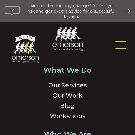
Taking on technology change? Assess your
risk and get expert advice for a successful
launch.
What We Do
Our Services
Our Work
Blog
Workshops
Who We Are