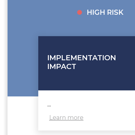
HIGH RISK
IMPLEMENTATION
IMPACT
...
Learn more