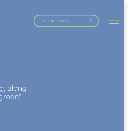
GET IN TOUCH
g, along
green”