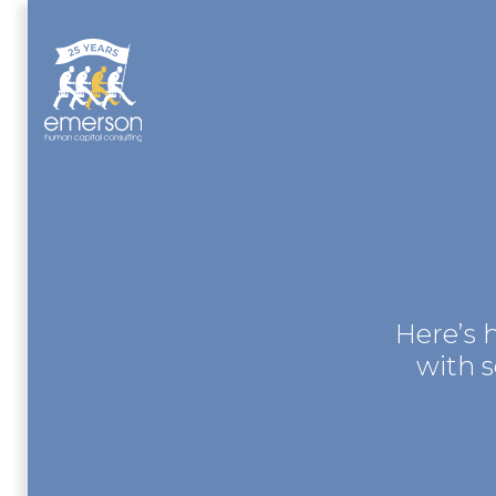
Here’s 
with 