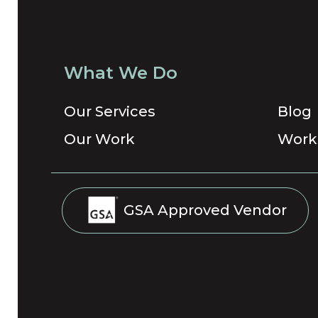
What We Do
Our Services
Blog
Our Work
Work
GSA Approved Vendor