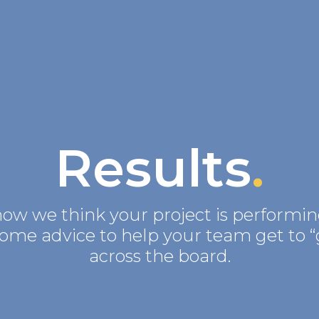
Results
.
how we think your project is performin
some advice to help your team get to “
across the board.