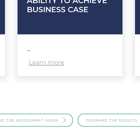
ABILITY TO ACHIEVE
BUSINESS CASE
...
Learn more
KE THE ASSESSMENT AGAIN
FORWARD THE RESULTS