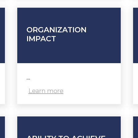
ORGANIZATION
IMPACT
...
Learn more