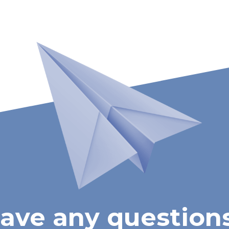
ave any question