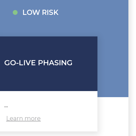
LOW RISK
GO-LIVE PHASING
...
Learn more