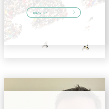
READ ON