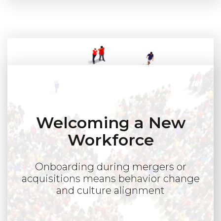
Welcoming a New
Workforce
Onboarding during mergers or
acquisitions means behavior change
and culture alignment