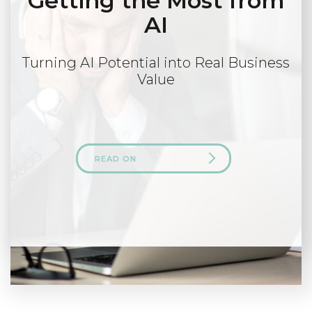
Getting the Most from
AI
Turning AI Potential into Real Business
Value
READ ON