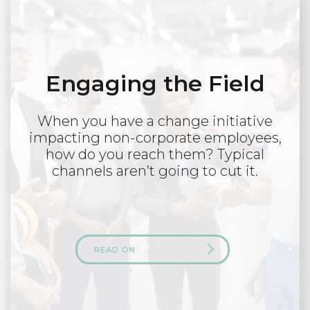
Engaging the Field
When you have a change initiative
impacting non-corporate employees,
how do you reach them? Typical
channels aren’t going to cut it.
READ ON