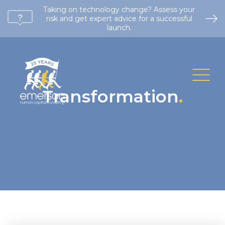
Taking on technology change? Assess your
risk and get expert advice for a successful
launch.
Transformation
.