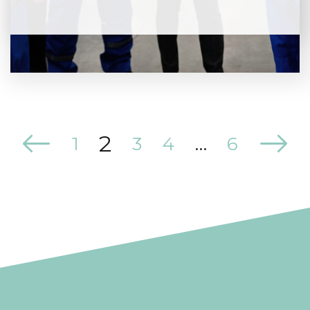
2
1
3
4
…
6