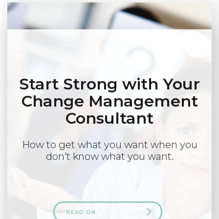
Start Strong with Your
Change Management
Consultant
How to get what you want when you
don't know what you want.
READ ON