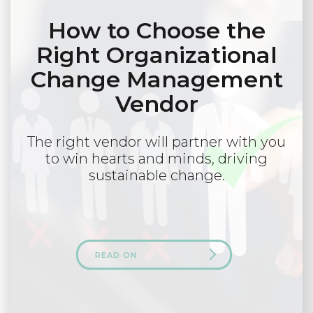
How to Choose the
Right Organizational
Change Management
Vendor
The right vendor will partner with you
to win hearts and minds, driving
sustainable change.
READ ON