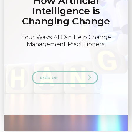
How Artificial
Intelligence is
Changing Change
Four Ways AI Can Help Change
Management Practitioners.
READ ON