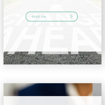
READ ON