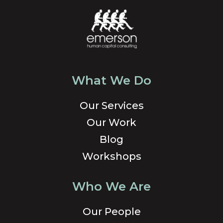
What We Do
Our Services
Our Work
Blog
Workshops
Who We Are
Our People