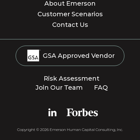
About Emerson
Customer Scenarios
Contact Us
GSA Approved Vendor
Risk Assessment
Join Our Team
FAQ
Copyright © 2026 Emerson Human Capital Consulting, Inc.