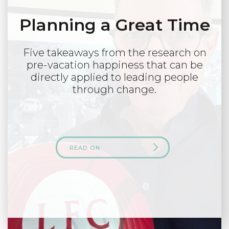
Planning a Great Time
Five takeaways from the research on
pre-vacation happiness that can be
directly applied to leading people
through change.
READ ON