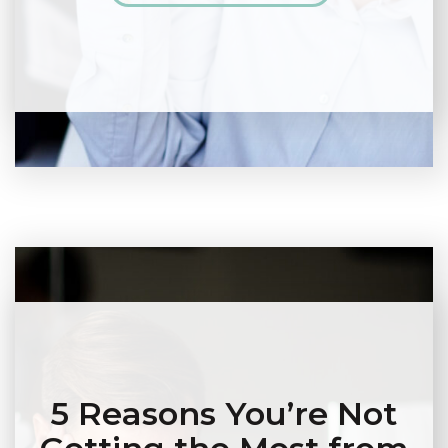
5 Reasons You’re Not