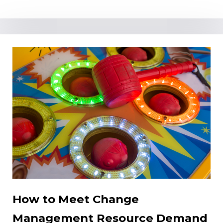
How to Meet Change
Management Resource Demand