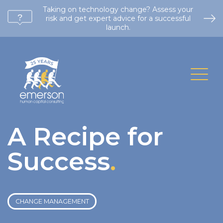
Taking on technology change? Assess your
risk and get expert advice for a successful
launch.
A Recipe for
Success
.
CHANGE MANAGEMENT