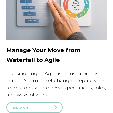
Manage Your Move from
Waterfall to Agile
Transitioning to Agile isn’t just a process
shift—it’s a mindset change. Prepare your
teams to navigate new expectations, roles,
and ways of working.
READ ON