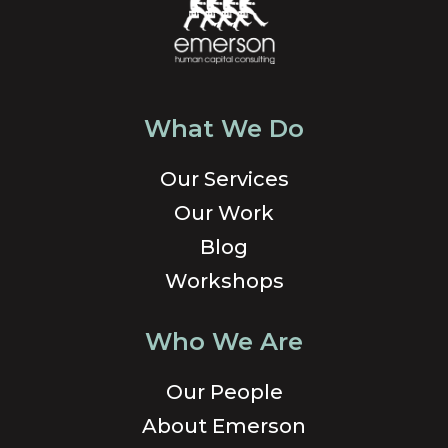
What We Do
Our Services
Our Work
Blog
Workshops
Who We Are
Our People
About Emerson