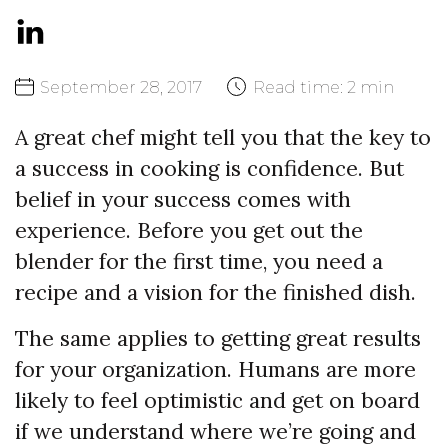
September
28,
2017
Read time:
2 min
A great chef might tell you that the key to
a success in cooking is confidence. But
belief in your success comes with
experience. Before you get out the
blender for the first time, you need a
recipe and a vision for the finished dish.
The same applies to getting great results
for your organization. Humans are more
likely to feel optimistic and get on board
if we understand where we’re going and