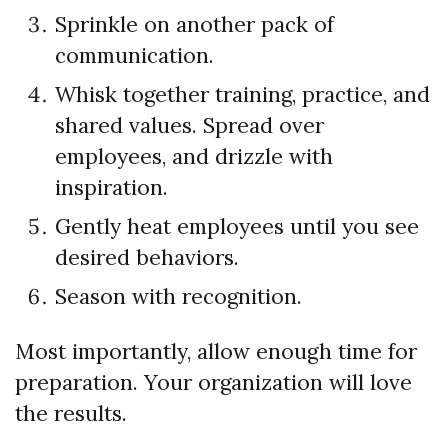
Sprinkle on another pack of
communication.
Whisk together training, practice, and
shared values. Spread over
employees, and drizzle with
inspiration.
Gently heat employees until you see
desired behaviors.
Season with recognition.
Most importantly, allow enough time for
preparation. Your organization will love
the results.