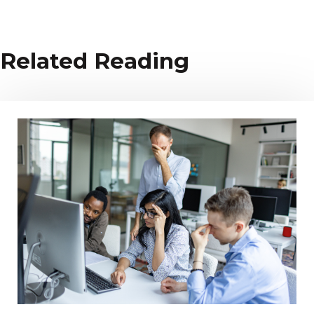
Related Reading