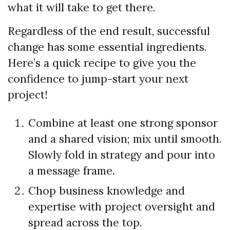
what it will take to get there.
Regardless of the end result, successful
change has some essential ingredients.
Here’s a quick recipe to give you the
confidence to jump-start your next
project!
Combine at least one strong sponsor
and a shared vision; mix until smooth.
Slowly fold in strategy and pour into
a message frame.
Chop business knowledge and
expertise with project oversight and
spread across the top.