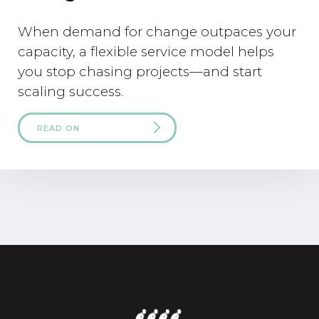
When demand for change outpaces your
capacity, a flexible service model helps
you stop chasing projects—and start
scaling success.
READ ON