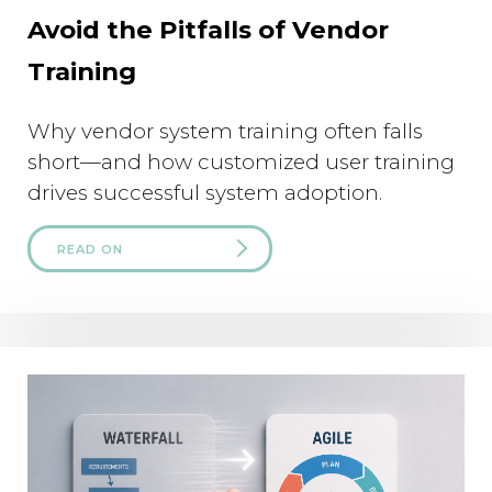
Avoid the Pitfalls of Vendor
Training
Why vendor system training often falls
short—and how customized user training
drives successful system adoption.
READ ON