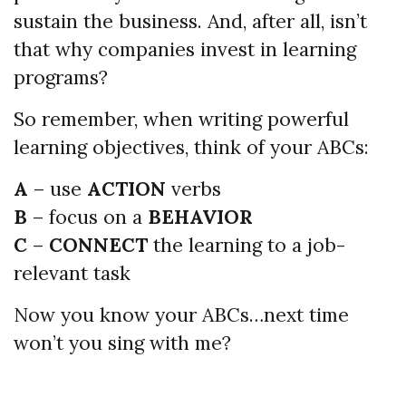
sustain the business. And, after all, isn’t
that why companies invest in learning
programs?
So remember, when writing powerful
learning objectives, think of your ABCs:
A
– use
ACTION
verbs
B
– focus on a
BEHAVIOR
C
–
CONNECT
the learning to a job-
relevant task
Now you know your ABCs…next time
won’t you sing with me?