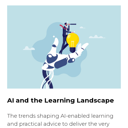
AI and the Learning Landscape
The trends shaping AI-enabled learning
and practical advice to deliver the very