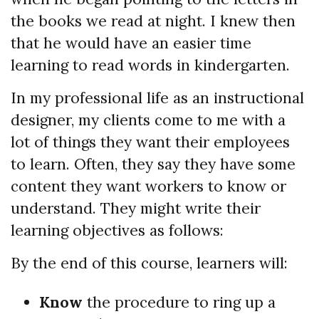
the books we read at night. I knew then
that he would have an easier time
learning to read words in kindergarten.
In my professional life as an instructional
designer, my clients come to me with a
lot of things they want their employees
to learn. Often, they say they have some
content they want workers to know or
understand. They might write their
learning objectives as follows:
By the end of this course, learners will:
Know
the procedure to ring up a