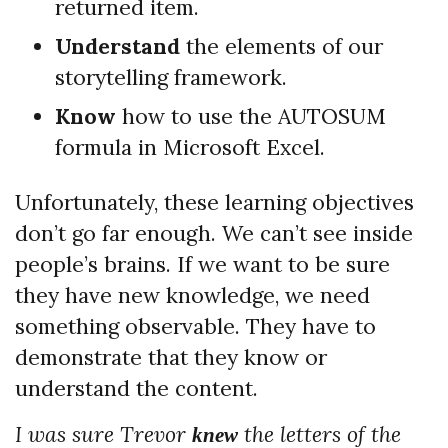
returned item.
Understand
the elements of our
storytelling framework.
Know
how to use the AUTOSUM
formula in Microsoft Excel.
Unfortunately, these learning objectives
don’t go far enough. We can’t see inside
people’s brains. If we want to be sure
they have new knowledge, we need
something observable. They have to
demonstrate that they know or
understand the content.
I was sure Trevor
the letters of the
knew