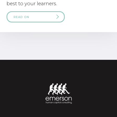
best to your learners.
READ ON