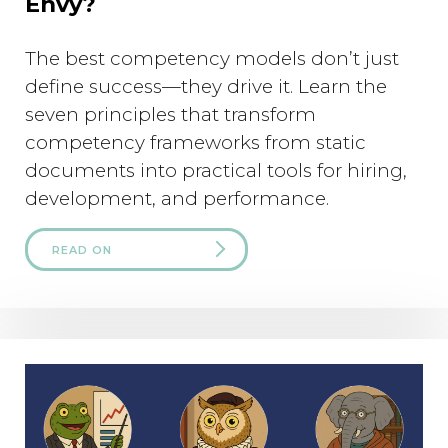
Envy?
The best competency models don’t just
define success—they drive it. Learn the
seven principles that transform
competency frameworks from static
documents into practical tools for hiring,
development, and performance.
READ ON