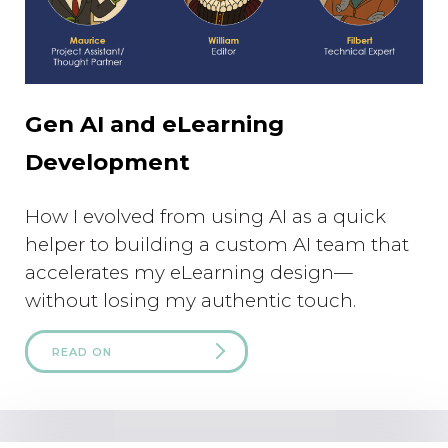
Gen AI and eLearning
Development
How I evolved from using AI as a quick
helper to building a custom AI team that
accelerates my eLearning design—
without losing my authentic touch.
READ ON