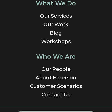
What We Do
Our Services
Our Work
Blog
Workshops
Who We Are
Our People
About Emerson
Customer Scenarios
Contact Us