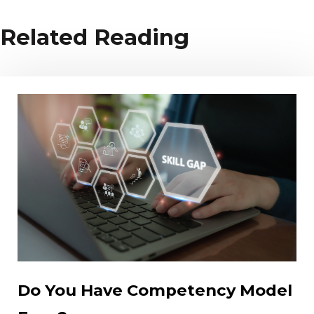
Related Reading
Do You Have Competency Model