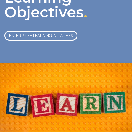
Objectives
.
ENTERPRISE LEARNING INITIATIVES