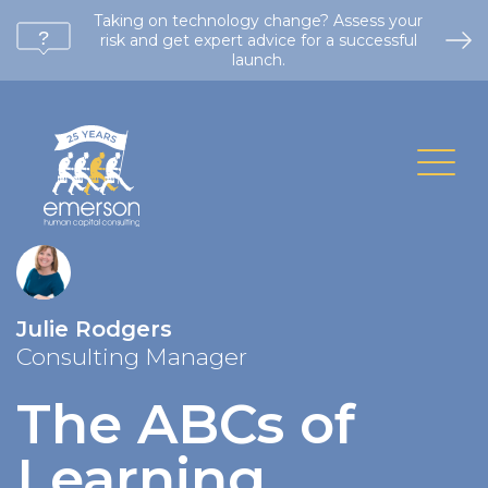
Taking on technology change? Assess your
risk and get expert advice for a successful
launch.
Julie Rodgers
Consulting Manager
The ABCs of
Learning