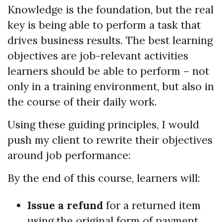
Knowledge is the foundation, but the real
key is being able to perform a task that
drives business results. The best learning
objectives are job-relevant activities
learners should be able to perform – not
only in a training environment, but also in
the course of their daily work.
Using these guiding principles, I would
push my client to rewrite their objectives
around job performance:
By the end of this course, learners will:
Issue a refund
for a returned item
using the original form of payment.