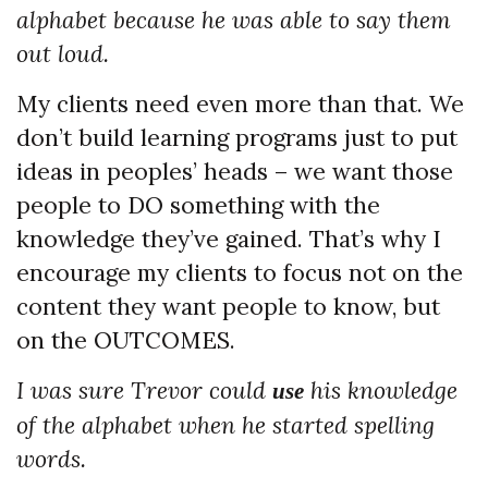
alphabet because he was able to say them
out loud.
My clients need even more than that. We
don’t build learning programs just to put
ideas in peoples’ heads – we want those
people to DO something with the
knowledge they’ve gained. That’s why I
encourage my clients to focus not on the
content they want people to know, but
on the OUTCOMES.
I was sure Trevor could
his knowledge
use
of the alphabet when he started spelling
words.