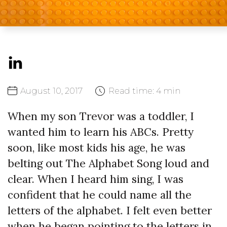
August
10,
2017
Read time:
4 min
When my son Trevor was a toddler, I
wanted him to learn his ABCs. Pretty
soon, like most kids his age, he was
belting out The Alphabet Song loud and
clear. When I heard him sing, I was
confident that he could name all the
letters of the alphabet. I felt even better
when he began pointing to the letters in