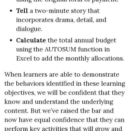
Tell
a two-minute story that
incorporates drama, detail, and
dialogue.
Calculate
the total annual budget
using the AUTOSUM function in
Excel to add the monthly allocations.
When learners are able to demonstrate
the behaviors identified in these learning
objectives, we will be confident that they
know and understand the underlying
content. But we’ve raised the bar and
now have equal confidence that they can
perform key activities that will grow and