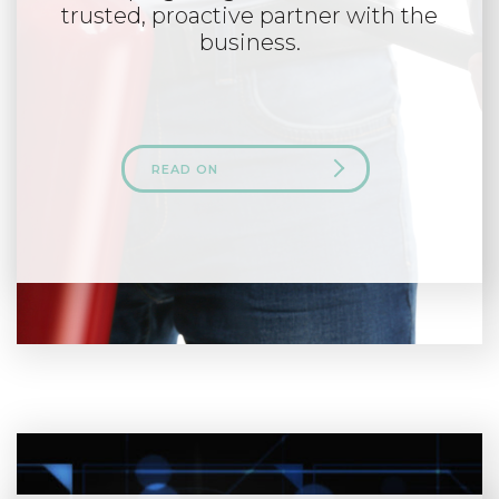
trusted, proactive partner with the
business.
READ ON