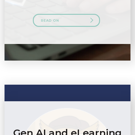
READ ON
Gen AI and eLearning