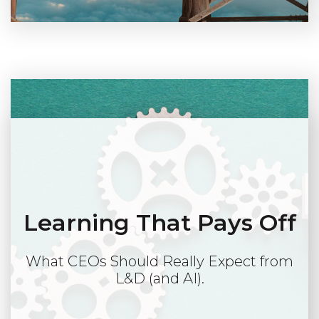
Learning That Pays Off
What CEOs Should Really Expect from
L&D (and AI).