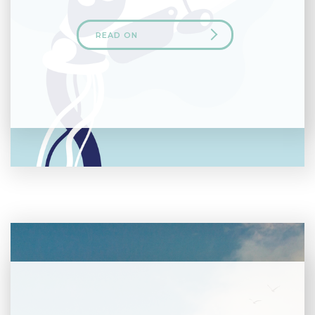
READ ON