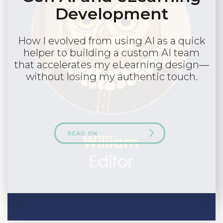
Development
How I evolved from using AI as a quick
helper to building a custom AI team
that accelerates my eLearning design—
without losing my authentic touch.
READ ON