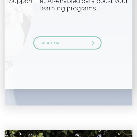
Support. Let AI-enabled data boost your
learning programs.
READ ON