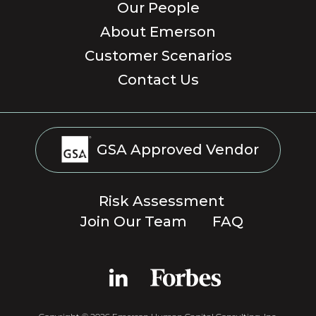
Our People
About Emerson
Customer Scenarios
Contact Us
GSA Approved Vendor
Risk Assessment
Join Our Team
FAQ