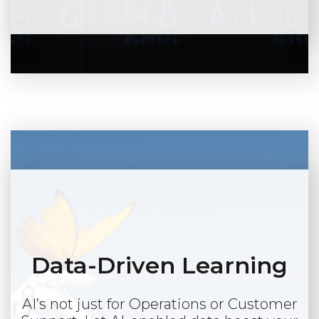
Data-Driven Learning
AI’s not just for Operations or Customer