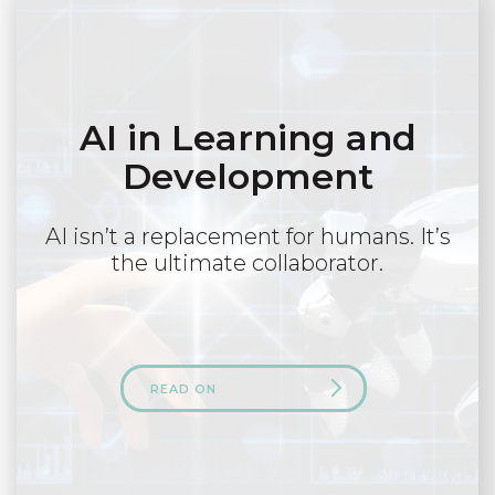
AI in Learning and
Development
AI isn’t a replacement for humans. It’s
the ultimate collaborator.
READ ON