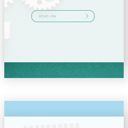
READ ON