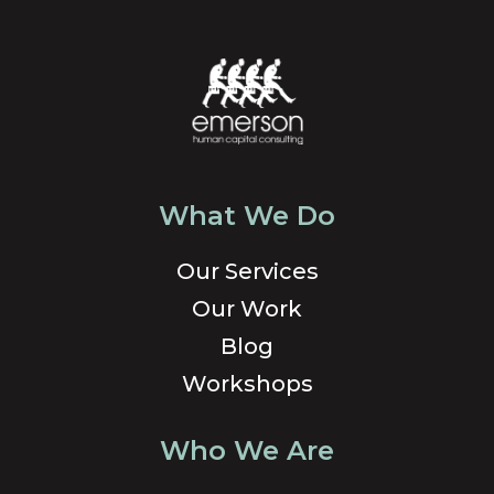
What We Do
Our Services
Our Work
Blog
Workshops
Who We Are