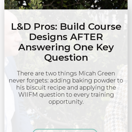
L&D Pros: Build Course
Designs AFTER
Answering One Key
Question
There are two things Micah Green
never forgets: adding baking powder to
his biscuit recipe and applying the
WIIFM question to every training
opportunity.