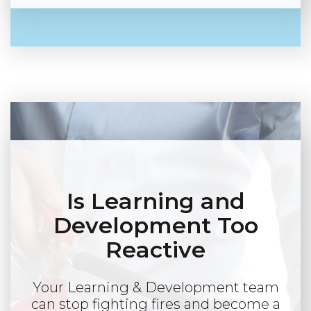
Is Learning and
Development Too
Reactive
Your Learning & Development team
can stop fighting fires and become a