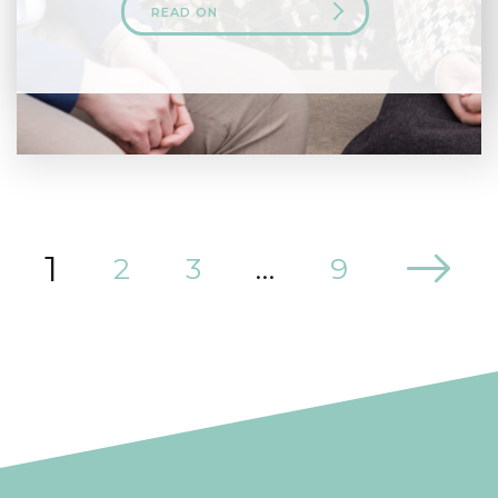
READ ON
1
2
3
…
9