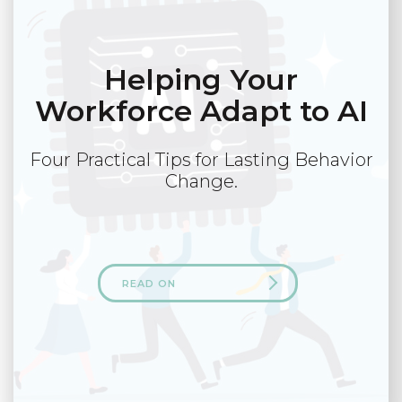
Helping Your
Workforce Adapt to AI
Four Practical Tips for Lasting Behavior
Change.
READ ON