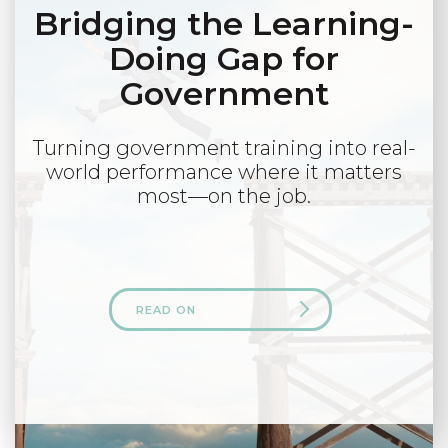
Bridging the Learning-
Doing Gap for
Government
Turning government training into real-
world performance where it matters
most—on the job.
READ ON