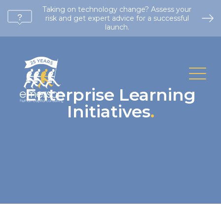
Taking on technology change? Assess your
risk and get expert advice for a successful
launch.
Enterprise Learning
Initiatives
.