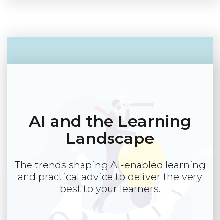
AI and the Learning
Landscape
The trends shaping AI-enabled learning
and practical advice to deliver the very
best to your learners.