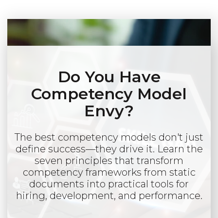
Do You Have
Competency Model
Envy?
The best competency models don't just
define success—they drive it. Learn the
seven principles that transform
competency frameworks from static
documents into practical tools for
hiring, development, and performance.