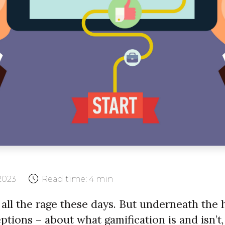
2023
Read time:
4 min
 all the rage these days. But underneath the 
tions – about what gamification is and isn’t