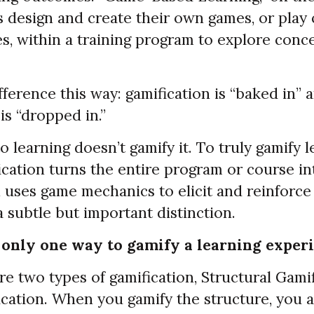
 design and create their own games, or play
, within a training program to explore conce
fference this way: gamification is “baked in”
is “dropped in.”
 learning doesn’t gamify it. To truly gamify l
ication turns the entire program or course i
n uses game mechanics to elicit and reinforc
 a subtle but important distinction.
 only one way to gamify a learning experi
e two types of gamification, Structural Gami
cation. When you gamify the structure, you 