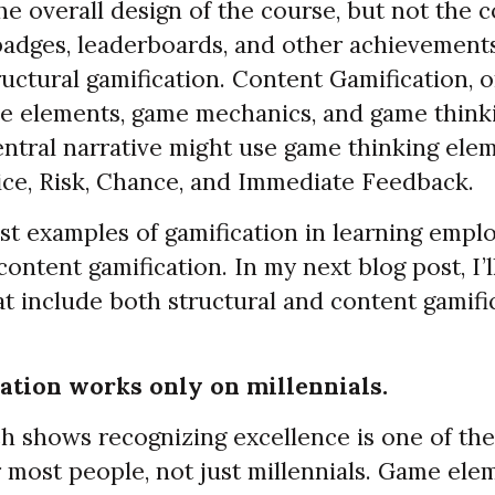
e overall design of the course, but not the co
 badges, leaderboards, and other achievement
uctural gamification. Content Gamification, 
e elements, game mechanics, and game thinki
entral narrative might use game thinking elem
ice, Risk, Chance, and Immediate Feedback.
st examples of gamification in learning empl
content gamification. In my next blog post, I’
t include both structural and content gamifi
ation works only on millennials.
 shows recognizing excellence is one of the
 most people, not just millennials. Game ele