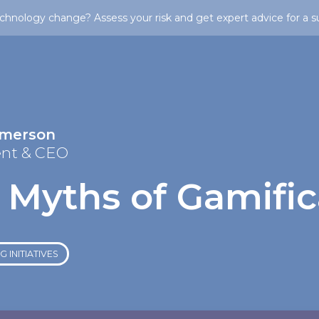
chnology change? Assess your risk and get expert advice for a s
Emerson
ent & CEO
 Myths of Gamific
 INITIATIVES