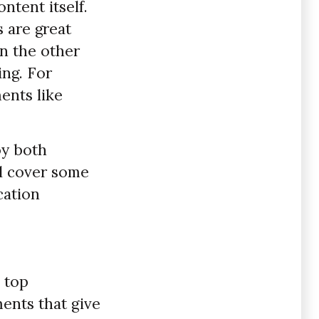
ntent itself.
s are great
on the other
ng. For
ents like
oy both
ll cover some
cation
 top
ments that give