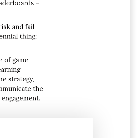
eaderboards –
isk and fail
ennial thing;
e of game
earning
e strategy,
ommunicate the
h engagement.