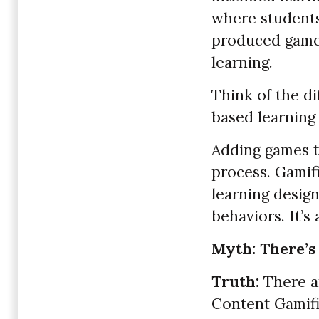
where students
produced games
learning.
Think of the di
based learning 
Adding games to
process. Gamif
learning desig
behaviors. It’s
Myth: There’s
Truth:
There ar
Content Gamifi