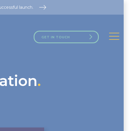
uccessful launch.
GET IN TOUCH
ation
.