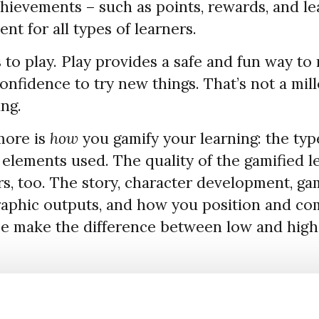
hievements – such as points, rewards, and l
t for all types of learners.
to play. Play provides a safe and fun way to r
nfidence to try new things. That’s not a mill
ing.
more is
how
you gamify your learning: the typ
elements used. The quality of the gamified l
s, too. The story, character development, gam
 graphic outputs, and how you position and c
e make the difference between low and hig