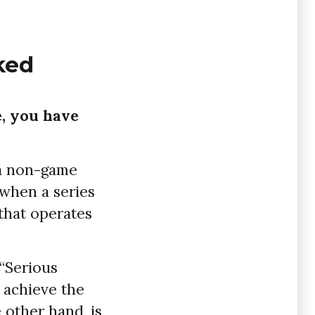
ked
, you have
 a non-game
 when a series
 that operates
 “Serious
 achieve the
 other hand, is