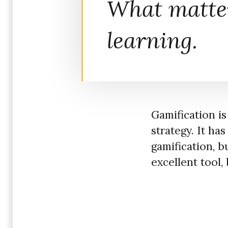
What matte
learning.
Gamification is
strategy. It ha
gamification, bu
excellent tool, 