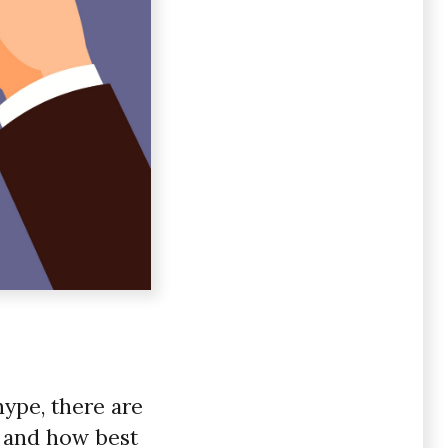
hype, there are
, and how best