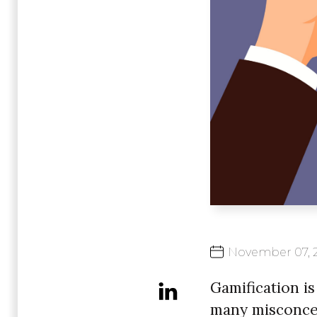
November
07,
Gamification is
many misconcep