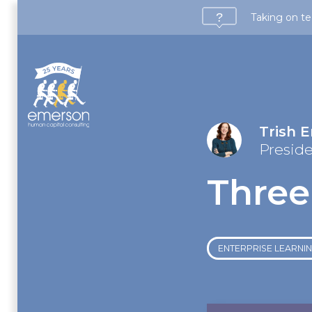
Taking on te
Trish 
Presid
Three
ENTERPRISE LEARNING