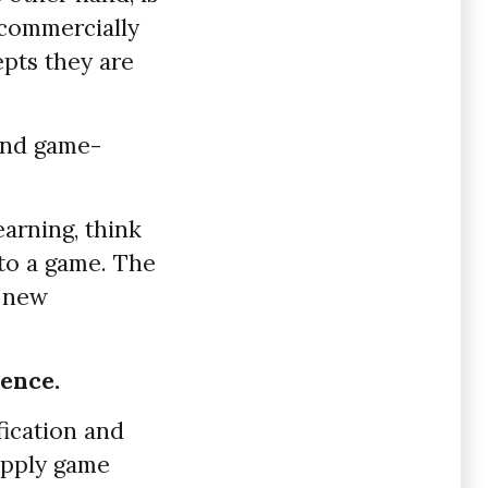
 commercially
pts they are
 and game-
earning, think
nto a game. The
e new
ence.
fication and
apply game