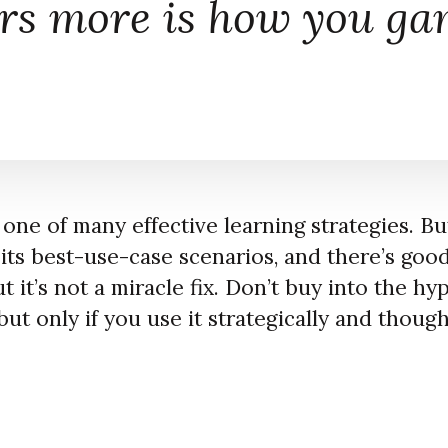
rs more is
how
you gam
 one of many effective learning strategies. But
s its best-use-case scenarios, and there’s go
t it’s not a miracle fix. Don’t buy into the hy
but only if you use it strategically and though