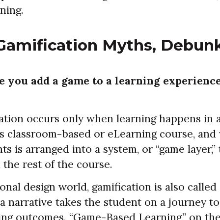
rning.
Gamification Myths, Debun
 you add a game to a learning experience
ation occurs only when learning happens in
as classroom-based or eLearning course, and
s is arranged into a system, or “game layer,”
 the rest of the course.
ional design world, gamification is also called
a narrative takes the student on a journey to
ing outcomes. “Game-Based Learning,” on the