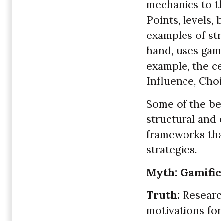
mechanics to th
Points, levels,
examples of str
hand, uses gam
example, the c
Influence, Cho
Some of the be
structural and 
frameworks tha
strategies.
Myth: Gamific
Truth:
Research
motivations for