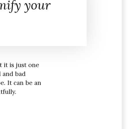
ify your
 it is just one
od and bad
pe. It can be an
tfully.