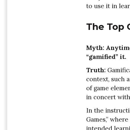
to use it in lea
The Top 
Myth: Anytime
“gamified” it.
Truth:
Gamific
context, such 
of game element
in concert with
In the instruct
Games,” where 
intended learn