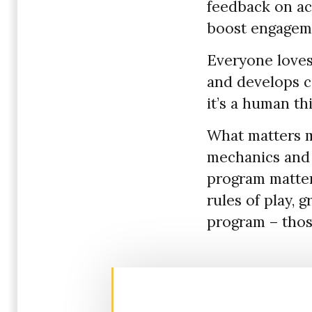
feedback on ac
boost engagemen
Everyone loves 
and develops co
it’s a human th
What matters 
mechanics and 
program matter
rules of play,
program – thos