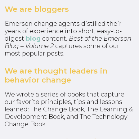
We are bloggers
Emerson change agents distilled their
years of experience into short, easy-to-
digest
blog
content.
Best of the Emerson
Blog – Volume 2
captures some of our
most popular posts.
We are thought leaders in
behavior change
We wrote a series of books that capture
our favorite principles, tips and lessons
learned: The Change Book, The Learning &
Development Book, and The Technology
Change Book.