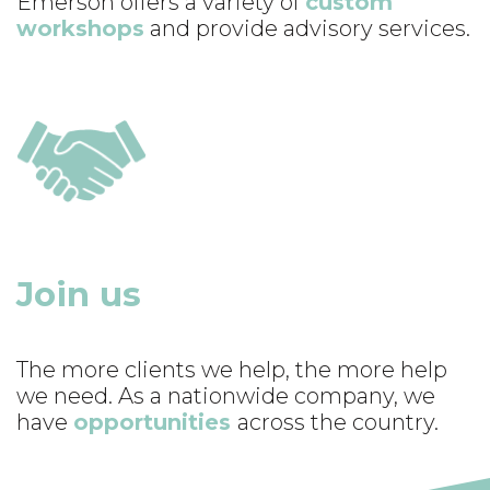
Emerson offers a variety of
custom
workshops
and provide advisory services.
Join us
The more clients we help, the more help
we need. As a nationwide company, we
have
opportunities
across the country.