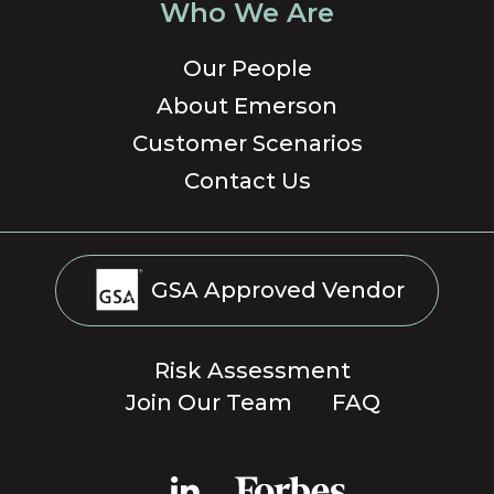
Who We Are
Our People
About Emerson
Customer Scenarios
Contact Us
GSA Approved Vendor
Risk Assessment
Join Our Team
FAQ