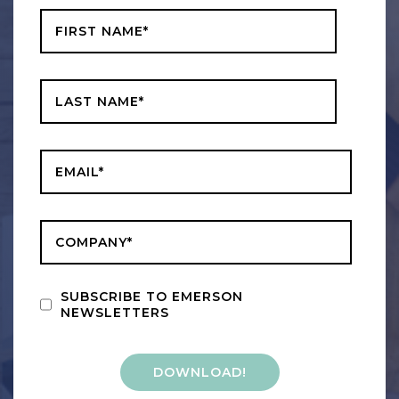
Last Name
*
Business Email
*
Company
*
SUBSCRIBE TO EMERSON
NEWSLETTERS