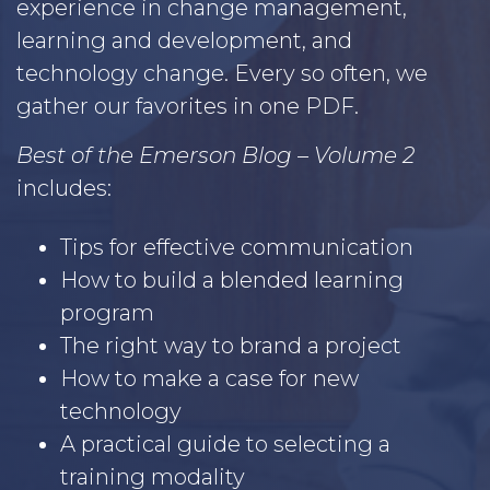
experience in change management,
learning and development, and
technology change. Every so often, we
gather our favorites in one PDF.
Best of the Emerson Blog – Volume 2
includes:
Tips for effective communication
How to build a blended learning
program
The right way to brand a project
How to make a case for new
technology
A practical guide to selecting a
training modality