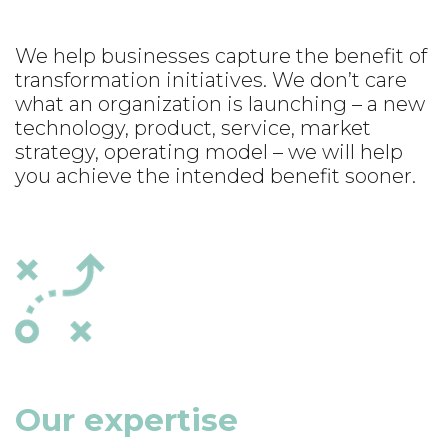
We help businesses capture the benefit of
transformation initiatives. We don’t care
what an organization is launching – a new
technology, product, service, market
strategy, operating model – we will help
you achieve the intended benefit sooner.
Our expertise