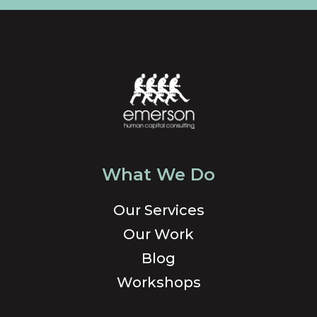
What We Do
Our Services
Our Work
Blog
Workshops