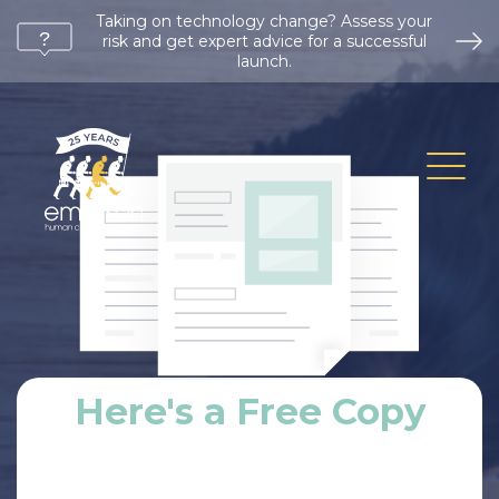
Taking on technology change? Assess your
risk and get expert advice for a successful
launch.
Here's a Free Copy
First Name
*