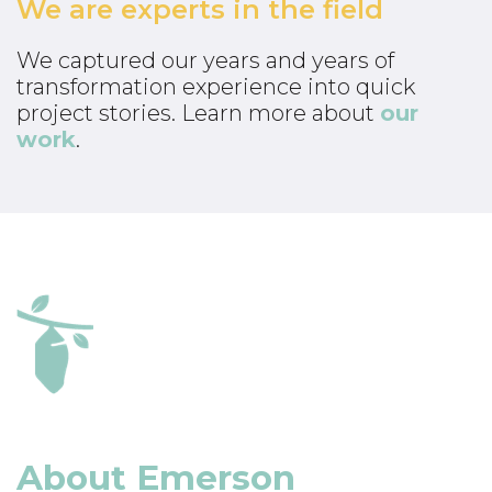
We are experts in the field
We captured our years and years of
transformation experience into quick
project stories. Learn more about
our
work
.
About Emerson