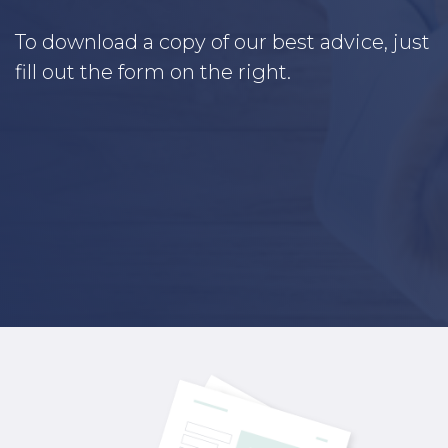
To download a copy of our best advice, just
fill out the form on the right.