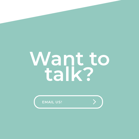
Want to
talk?
EMAIL US!