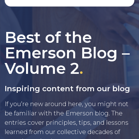
Best of the
Emerson Blog –
Volume 2
.
Inspiring content from our blog
If you’re new around here, you might not
be familiar with the Emerson blog. The
entries cover principles, tips, and lessons
learned from our collective decades of