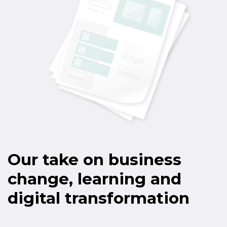
Our take on business
change, learning and
digital transformation