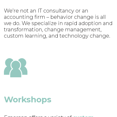
We’re not an IT consultancy or an
accounting firm – behavior change is all
we do. We specialize in rapid adoption and
transformation, change management,
custom learning, and technology change.
Workshops