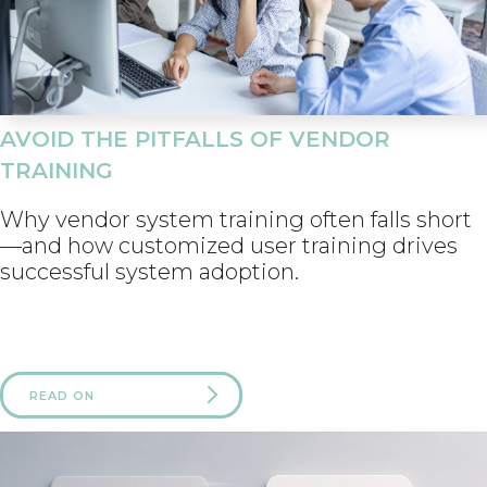
AVOID THE PITFALLS OF VENDOR
TRAINING
Why vendor system training often falls short
—and how customized user training drives
successful system adoption.
READ ON