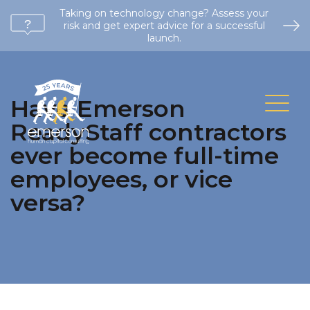
Taking on technology change? Assess your
risk and get expert advice for a successful
launch.
Have Emerson
ReadyStaff contractors
ever become full-time
employees, or vice
versa?