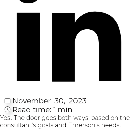
November
30,
2023
Read time:
1 min
Yes! The door goes both ways, based on the
consultant’s goals and Emerson’s needs.