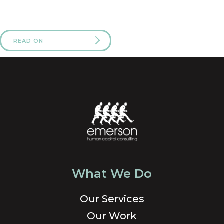
READ ON
What We Do
Our Services
Our Work