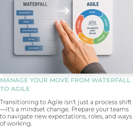
MANAGE YOUR MOVE FROM WATERFALL
TO AGILE
Transitioning to Agile isn’t just a process shift
—it’s a mindset change. Prepare your teams
to navigate new expectations, roles, and ways
of working.