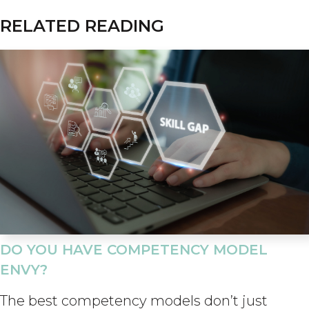
RELATED READING
DO YOU HAVE COMPETENCY MODEL
ENVY?
The best competency models don’t just