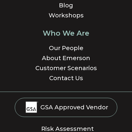
Blog
Workshops
Who We Are
Our People
About Emerson
Customer Scenarios
Contact Us
GSA Approved Vendor
Risk Assessment