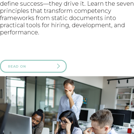
define success—they drive it. Learn the seven
principles that transform competency
frameworks from static documents into
practical tools for hiring, development, and
performance.
READ ON