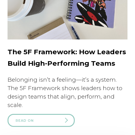
The 5F Framework: How Leaders
Build High-Performing Teams
Belonging isn’t a feeling—it’s a system.
The 5F Framework shows leaders how to
design teams that align, perform, and
scale.
READ ON