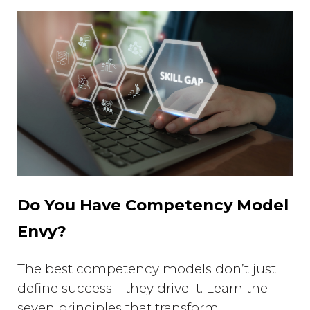
Do You Have Competency Model
Envy?
The best competency models don’t just
define success—they drive it. Learn the
seven principles that transform