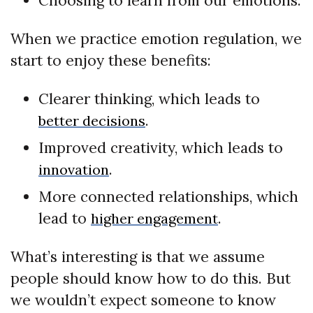
Choosing to learn from our emotions.
When we practice emotion regulation, we
start to enjoy these benefits:
Clearer thinking, which leads to
.
better decisions
Improved creativity, which leads to
.
innovation
More connected relationships, which
lead to
.
higher engagement
What’s interesting is that we assume
people should know how to do this. But
we wouldn’t expect someone to know