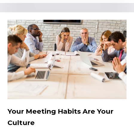
Your Meeting Habits Are Your
Culture