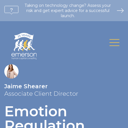
Taking on technology change? Assess your
risk and get expert advice for a successful
launch.
Jaime Shearer
Associate Client Director
Emotion
Regulation
.