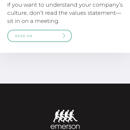
If you want to understand your company’s
culture, don’t read the values statement—
sit in on a meeting.
READ ON