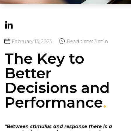
February
13,
2025
Read time:
3 min
The Key to
Better
Decisions and
Performance
.
“Between stimulus and response there is a