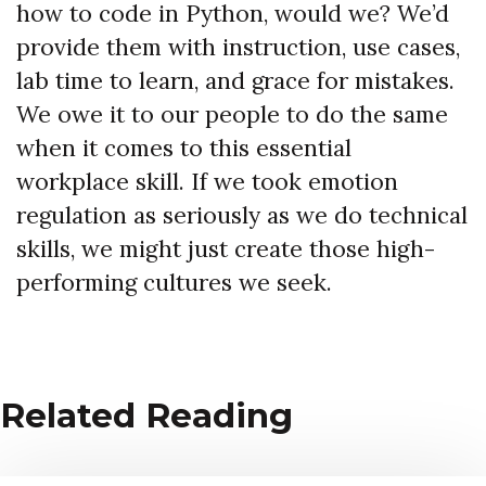
how to code in Python, would we? We’d
provide them with instruction, use cases,
lab time to learn, and grace for mistakes.
We owe it to our people to do the same
when it comes to this essential
workplace skill. If we took emotion
regulation as seriously as we do technical
skills, we might just create those high-
performing cultures we seek.
Related Reading