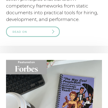
competency frameworks from static
documents into practical tools for hiring,
development, and performance.
READ ON