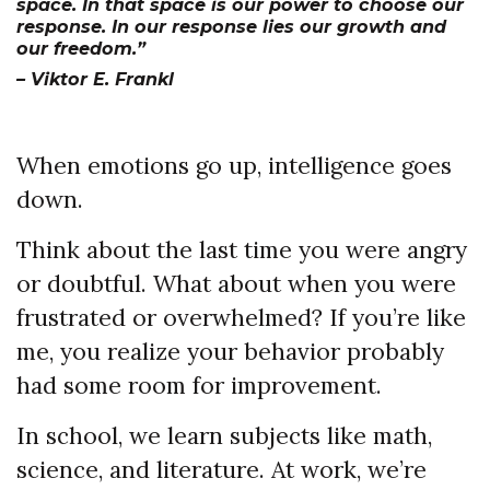
space. In that space is our power to choose our
response. In our response lies our growth and
our freedom.”
– Viktor E. Frankl
When emotions go up, intelligence goes
down.
Think about the last time you were angry
or doubtful. What about when you were
frustrated or overwhelmed? If you’re like
me, you realize your behavior probably
had some room for improvement.
In school, we learn subjects like math,
science, and literature. At work, we’re