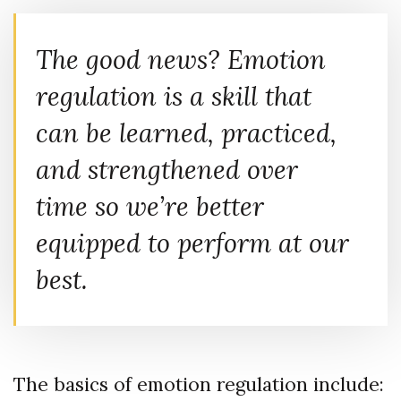
The good news? Emotion
regulation is a skill that
can be learned, practiced,
and strengthened over
time so we’re better
equipped to perform at our
best.
The basics of emotion regulation include: