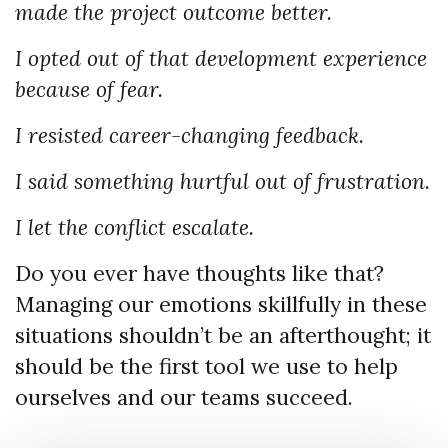
made the project outcome better.
I opted out of that development experience
because of fear.
I resisted career-changing feedback.
I said something hurtful out of frustration.
I let the conflict escalate.
Do you ever have thoughts like that?
Managing our emotions skillfully in these
situations shouldn’t be an afterthought; it
should be the first tool we use to help
ourselves and our teams succeed.