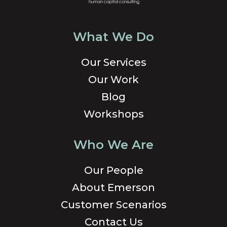
What We Do
Our Services
Our Work
Blog
Workshops
Who We Are
Our People
About Emerson
Customer Scenarios
Contact Us