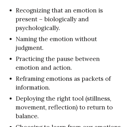
Recognizing that an emotion is
present – biologically and
psychologically.
Naming the emotion without
judgment.
Practicing the pause between
emotion and action.
Reframing emotions as packets of
information.
Deploying the right tool (stillness,
movement, reflection) to return to
balance.