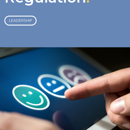
LEADERSHIP