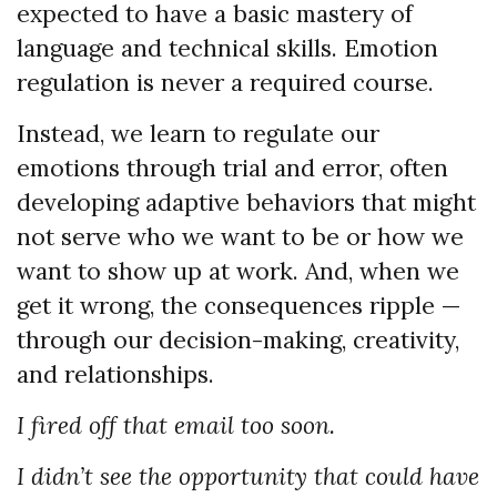
expected to have a basic mastery of
language and technical skills. Emotion
regulation is never a required course.
Instead, we learn to regulate our
emotions through trial and error, often
developing adaptive behaviors that might
not serve who we want to be or how we
want to show up at work. And, when we
get it wrong, the consequences ripple —
through our decision-making, creativity,
and relationships.
I fired off that email too soon.
I didn’t see the opportunity that could have