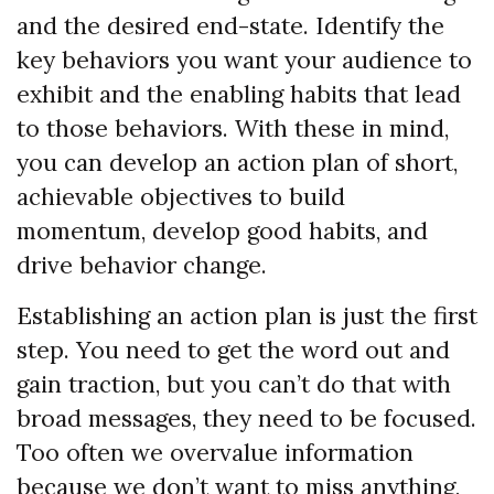
and the desired end-state. Identify the
key behaviors you want your audience to
exhibit and the enabling habits that lead
to those behaviors. With these in mind,
you can develop an action plan of short,
achievable objectives to build
momentum, develop good habits, and
drive behavior change.
Establishing an action plan is just the first
step. You need to get the word out and
gain traction, but you can’t do that with
broad messages, they need to be focused.
Too often we overvalue information
because we don’t want to miss anything,