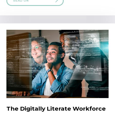
READ ON
The Digitally Literate Workforce