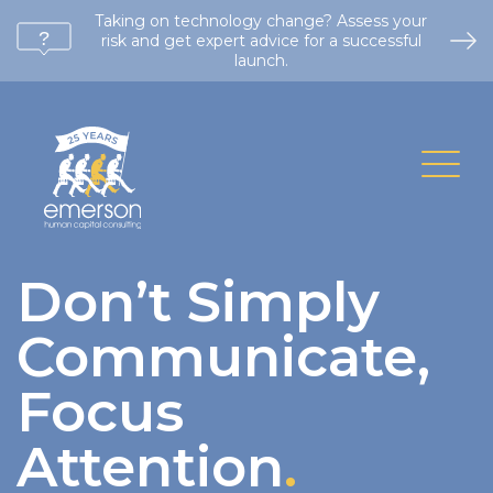
Taking on technology change? Assess your
risk and get expert advice for a successful
launch.
Don’t Simply
Communicate,
Focus
Attention
.