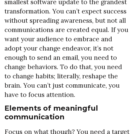
smallest software update to the grandest
transformation. You can’t expect success
without spreading awareness, but not all
communications are created equal. If you
want your audience to embrace and
adopt your change endeavor, it’s not
enough to send an email, you need to
change behaviors. To do that, you need
to change habits; literally, reshape the
brain. You can’t just communicate, you
have to focus attention.
Elements of meaningful
communication
Focus on what though? You need a target