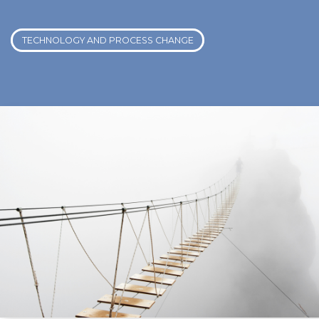
TECHNOLOGY AND PROCESS CHANGE