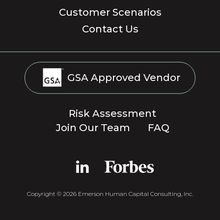
Customer Scenarios
Contact Us
GSA Approved Vendor
Risk Assessment
Join Our Team
FAQ
Copyright © 2026 Emerson Human Capital Consulting, Inc.