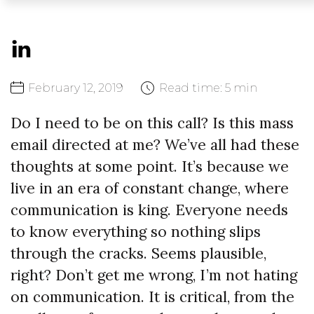
February
12,
2019
Read time:
5 min
Do I need to be on this call? Is this mass
email directed at me? We’ve all had these
thoughts at some point. It’s because we
live in an era of constant change, where
communication is king. Everyone needs
to know everything so nothing slips
through the cracks. Seems plausible,
right? Don’t get me wrong, I’m not hating
on communication. It is critical, from the