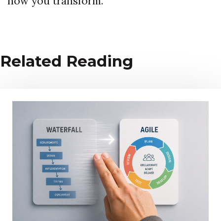
how you transform.
Related Reading