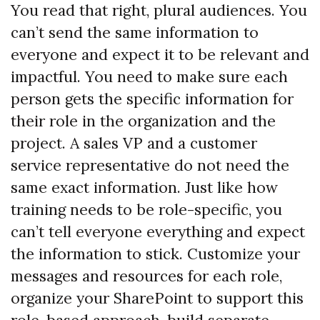
You read that right, plural audiences. You
can’t send the same information to
everyone and expect it to be relevant and
impactful. You need to make sure each
person gets the specific information for
their role in the organization and the
project. A sales VP and a customer
service representative do not need the
same exact information. Just like how
training needs to be role-specific, you
can’t tell everyone everything and expect
the information to stick. Customize your
messages and resources for each role,
organize your SharePoint to support this