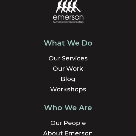
What We Do
Our Services
Our Work
Blog
Workshops
Who We Are
Our People
About Emerson