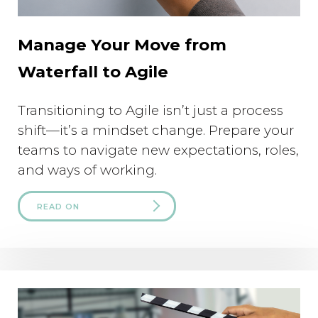
Manage Your Move from
Waterfall to Agile
Transitioning to Agile isn’t just a process
shift—it’s a mindset change. Prepare your
teams to navigate new expectations, roles,
and ways of working.
READ ON