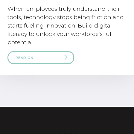
When employees truly understand their
tools, technology stops being friction and
starts fueling innovation. Build digital
literacy to unlock your workforce’s full
potential.
READ ON