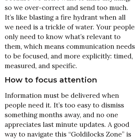
so we over-correct and send too much.
It’s like blasting a fire hydrant when all
we need is a trickle of water. Your people
only need to know what’s relevant to
them, which means communication needs
to be focused, and more explicitly: timed,
measured, and specific.
How to focus attention
Information must be delivered when
people need it. It’s too easy to dismiss
something months away, and no one
appreciates last minute updates. A good
way to navigate this “Goldilocks Zone” is