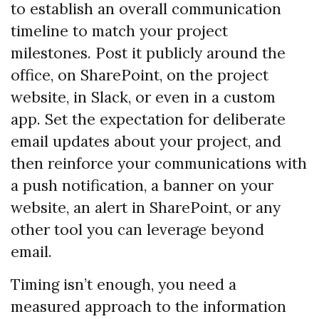
to establish an overall communication
timeline to match your project
milestones. Post it publicly around the
office, on SharePoint, on the project
website, in Slack, or even in a custom
app. Set the expectation for deliberate
email updates about your project, and
then reinforce your communications with
a push notification, a banner on your
website, an alert in SharePoint, or any
other tool you can leverage beyond
email.
Timing isn’t enough, you need a
measured approach to the information