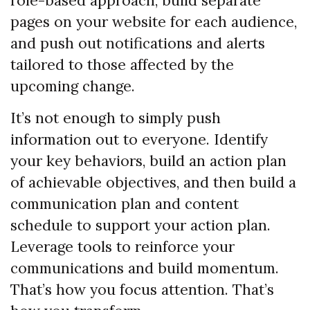
role-based approach, build separate
pages on your website for each audience,
and push out notifications and alerts
tailored to those affected by the
upcoming change.
It’s not enough to simply push
information out to everyone. Identify
your key behaviors, build an action plan
of achievable objectives, and then build a
communication plan and content
schedule to support your action plan.
Leverage tools to reinforce your
communications and build momentum.
That’s how you focus attention. That’s