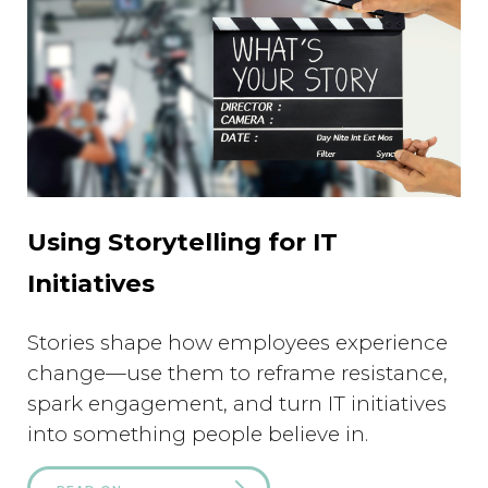
Using Storytelling for IT
Initiatives
Stories shape how employees experience
change—use them to reframe resistance,
spark engagement, and turn IT initiatives
into something people believe in.