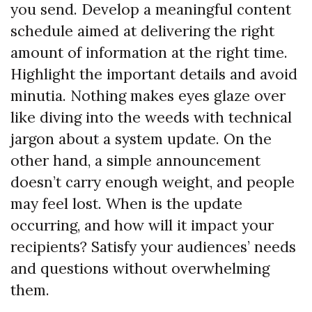
you send. Develop a meaningful content
schedule aimed at delivering the right
amount of information at the right time.
Highlight the important details and avoid
minutia. Nothing makes eyes glaze over
like diving into the weeds with technical
jargon about a system update. On the
other hand, a simple announcement
doesn’t carry enough weight, and people
may feel lost. When is the update
occurring, and how will it impact your
recipients? Satisfy your audiences’ needs
and questions without overwhelming
them.