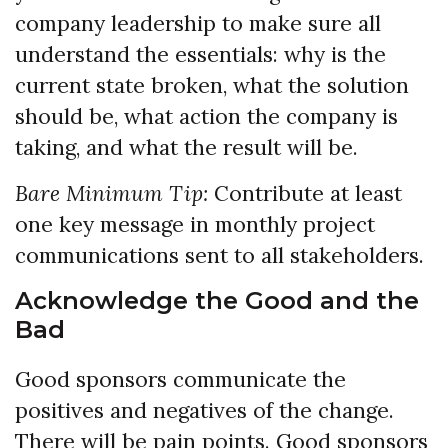
company leadership to make sure all
understand the essentials: why is the
current state broken, what the solution
should be, what action the company is
taking, and what the result will be.
Bare Minimum Tip:
Contribute at least
one key message in monthly project
communications sent to all stakeholders.
Acknowledge the Good and the
Bad
Good sponsors communicate the
positives and negatives of the change.
There will be pain points. Good sponsors