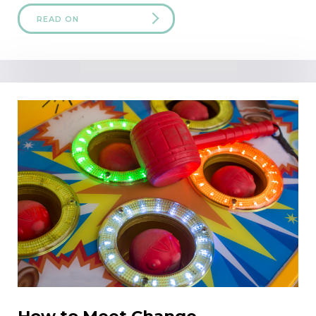
READ ON
How to Meet Change