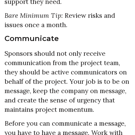
support they need.
Bare Minimum Tip:
Review risks and
issues once a month.
Communicate
Sponsors should not only receive
communication from the project team,
they should be active communicators on
behalf of the project. Your job is to be on
message, keep the company on message,
and create the sense of urgency that
maintains project momentum.
Before you can communicate a message,
you have to have a message. Work with