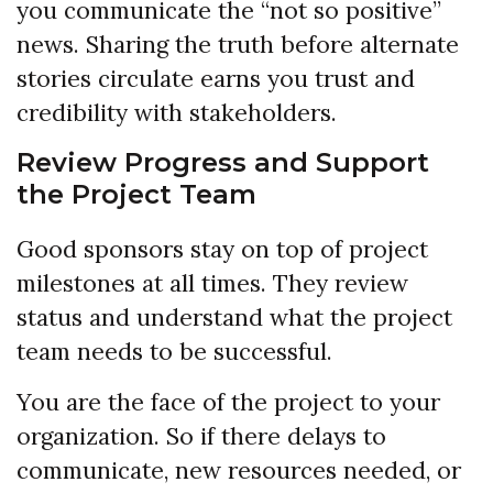
you communicate the “not so positive”
news. Sharing the truth before alternate
stories circulate earns you trust and
credibility with stakeholders.
Review Progress and Support
the Project Team
Good sponsors stay on top of project
milestones at all times. They review
status and understand what the project
team needs to be successful.
You are the face of the project to your
organization. So if there delays to
communicate, new resources needed, or