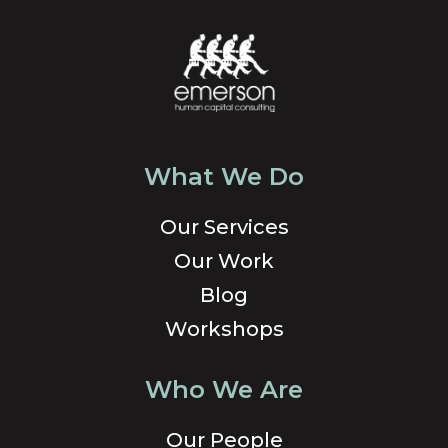
What We Do
Our Services
Our Work
Blog
Workshops
Who We Are
Our People