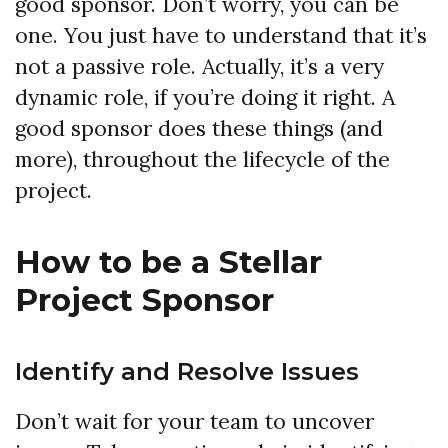
good sponsor. Don’t worry, you can be
one. You just have to understand that it’s
not a passive role. Actually, it’s a very
dynamic role, if you’re doing it right. A
good sponsor does these things (and
more), throughout the lifecycle of the
project.
How to be a Stellar
Project Sponsor
Identify and Resolve Issues
Don’t wait for your team to uncover