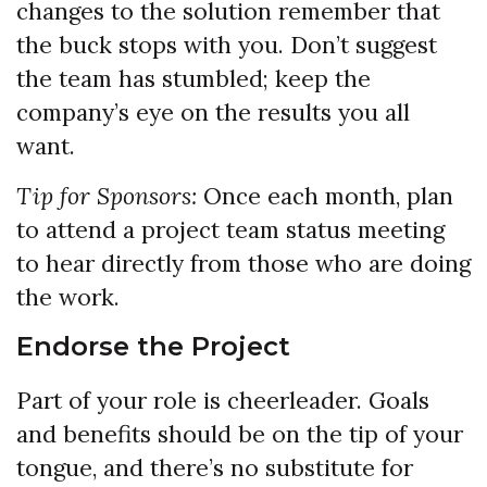
changes to the solution remember that
the buck stops with you. Don’t suggest
the team has stumbled; keep the
company’s eye on the results you all
want.
Tip for Sponsors:
Once each month, plan
to attend a project team status meeting
to hear directly from those who are doing
the work.
Endorse the Project
Part of your role is cheerleader. Goals
and benefits should be on the tip of your
tongue, and there’s no substitute for