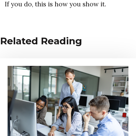
If you do, this is how you show it.
Related Reading