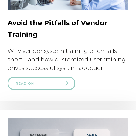
Avoid the Pitfalls of Vendor
Training
Why vendor system training often falls
short—and how customized user training
drives successful system adoption.
READ ON