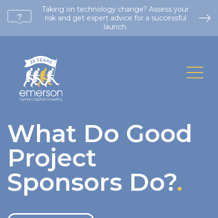
Taking on technology change? Assess your
risk and get expert advice for a successful
launch.
What Do Good
Project
Sponsors Do?
.