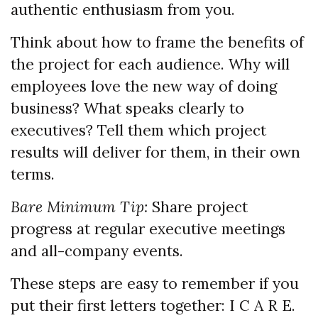
authentic enthusiasm from you.
Think about how to frame the benefits of
the project for each audience. Why will
employees love the new way of doing
business? What speaks clearly to
executives? Tell them which project
results will deliver for them, in their own
terms.
Bare Minimum Tip:
Share project
progress at regular executive meetings
and all-company events.
These steps are easy to remember if you
put their first letters together: I C A R E.