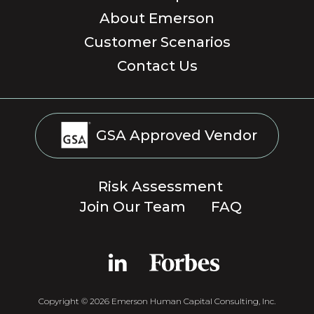
About Emerson
Customer Scenarios
Contact Us
GSA Approved Vendor
Risk Assessment
Join Our Team
FAQ
Copyright © 2026 Emerson Human Capital Consulting, Inc.