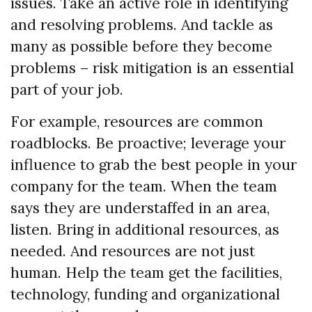
issues. Take an active role in identifying
and resolving problems. And tackle as
many as possible before they become
problems – risk mitigation is an essential
part of your job.
For example, resources are common
roadblocks. Be proactive; leverage your
influence to grab the best people in your
company for the team. When the team
says they are understaffed in an area,
listen. Bring in additional resources, as
needed. And resources are not just
human. Help the team get the facilities,
technology, funding and organizational