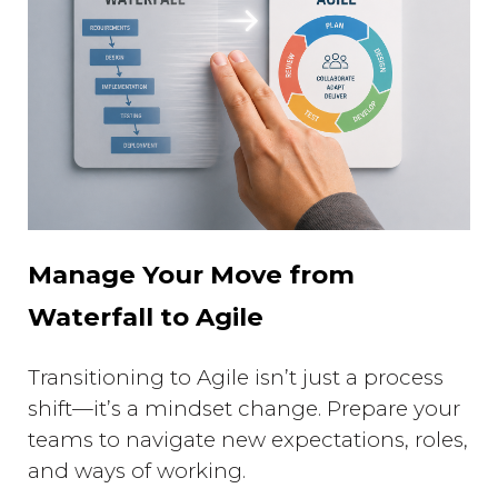
Manage Your Move from
Waterfall to Agile
Transitioning to Agile isn’t just a process
shift—it’s a mindset change. Prepare your
teams to navigate new expectations, roles,
and ways of working.