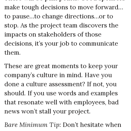
make tough decisions to move forward…
to pause…to change directions…or to
stop. As the project team discovers the
impacts on stakeholders of those
decisions, it’s your job to communicate
them.
These are great moments to keep your
company’s culture in mind. Have you
done a culture assessment? If not, you
should. If you use words and examples
that resonate well with employees, bad
news won’t stall your project.
Bare Minimum Tip:
Don’t hesitate when