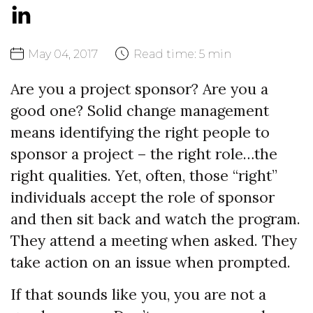
May
04,
2017
Read time:
5 min
Are you a project sponsor? Are you a
good one? Solid change management
means identifying the right people to
sponsor a project – the right role…the
right qualities. Yet, often, those “right”
individuals accept the role of sponsor
and then sit back and watch the program.
They attend a meeting when asked. They
take action on an issue when prompted.
If that sounds like you, you are not a