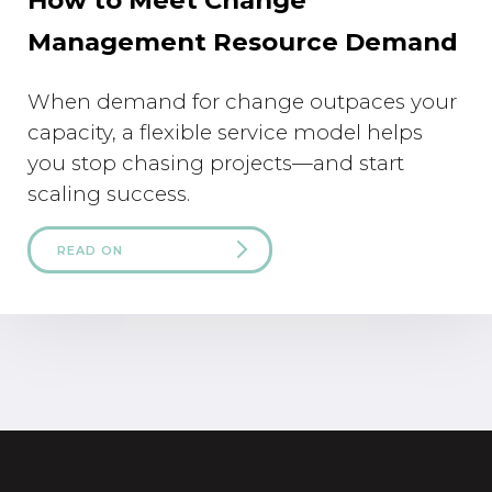
Management Resource Demand
When demand for change outpaces your
capacity, a flexible service model helps
you stop chasing projects—and start
scaling success.
READ ON