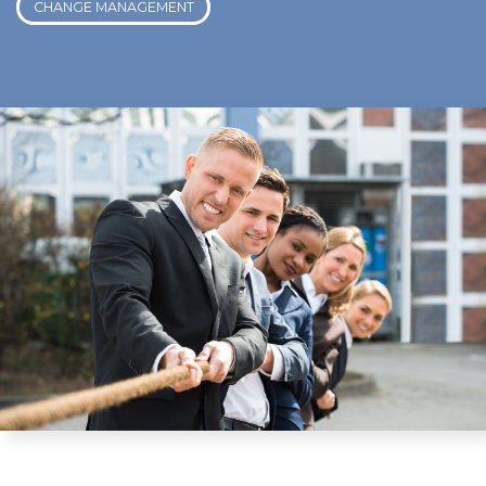
CHANGE MANAGEMENT