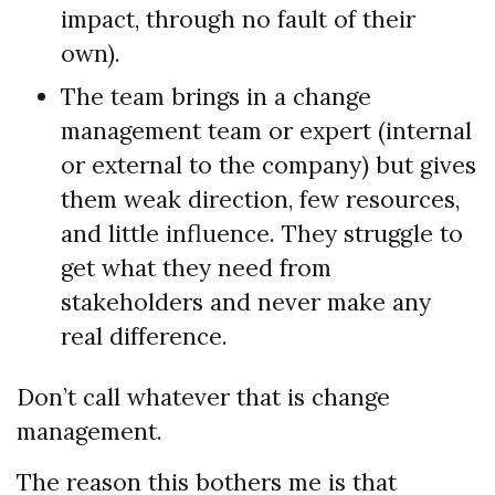
impact, through no fault of their
own).
The team brings in a change
management team or expert (internal
or external to the company) but gives
them weak direction, few resources,
and little influence. They struggle to
get what they need from
stakeholders and never make any
real difference.
Don’t call whatever that is change
management.
The reason this bothers me is that