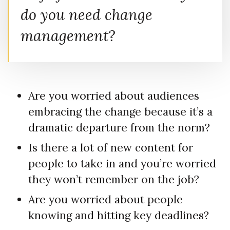
do you need change
management?
Are you worried about audiences
embracing the change because it’s a
dramatic departure from the norm?
Is there a lot of new content for
people to take in and you’re worried
they won’t remember on the job?
Are you worried about people
knowing and hitting key deadlines?