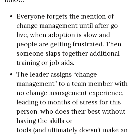
Everyone forgets the mention of
change management until after go-
live, when adoption is slow and
people are getting frustrated. Then
someone slaps together additional
training or job aids.
The leader assigns “change
management” to a team member with
no change management experience,
leading to months of stress for this
person, who does their best without
having the skills or
tools (and ultimately doesn’t make an