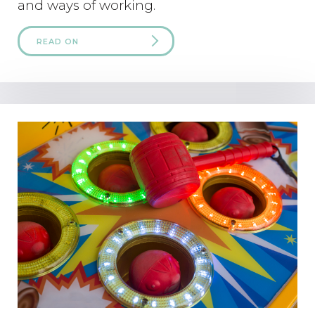
and ways of working.
READ ON