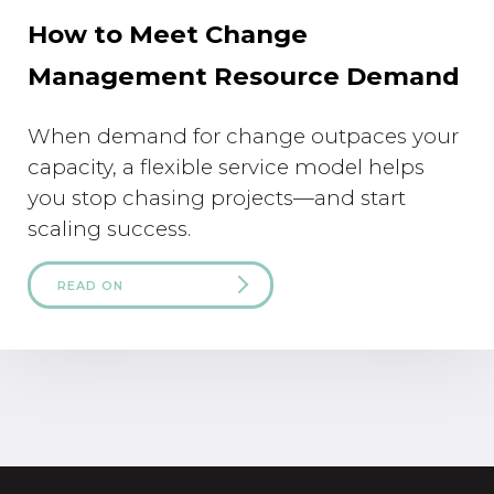
How to Meet Change
Management Resource Demand
When demand for change outpaces your
capacity, a flexible service model helps
you stop chasing projects—and start
scaling success.
READ ON