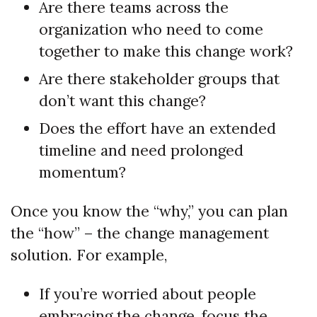
Are there teams across the
organization who need to come
together to make this change work?
Are there stakeholder groups that
don’t want this change?
Does the effort have an extended
timeline and need prolonged
momentum?
Once you know the “why,” you can plan
the “how” – the change management
solution. For example,
If you’re worried about people
embracing the change, focus the