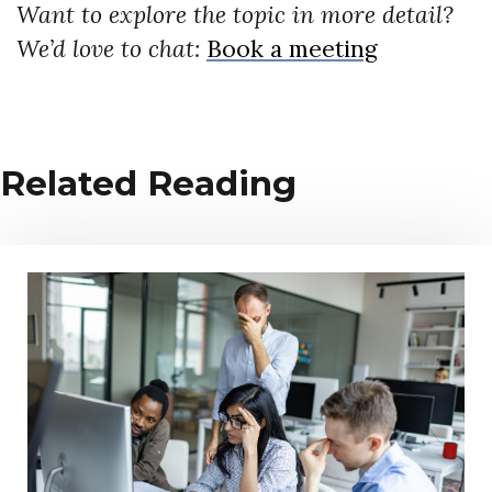
Want to explore the topic in more detail?
We’d love to chat:
Book a meeting
Related Reading