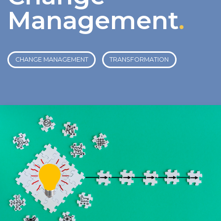
Management
.
CHANGE MANAGEMENT
TRANSFORMATION