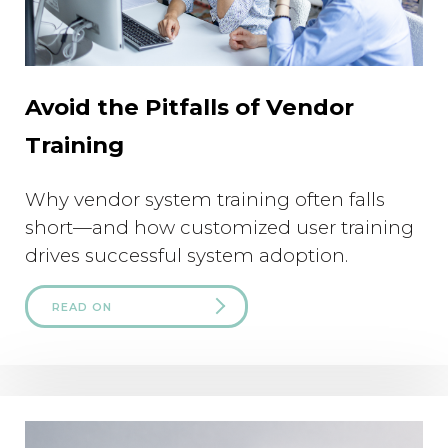
Avoid the Pitfalls of Vendor
Training
Why vendor system training often falls
short—and how customized user training
drives successful system adoption.
READ ON