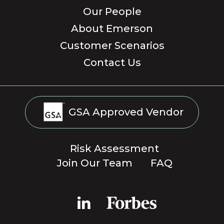
Our People
About Emerson
Customer Scenarios
Contact Us
GSA Approved Vendor
Risk Assessment
Join Our Team
FAQ