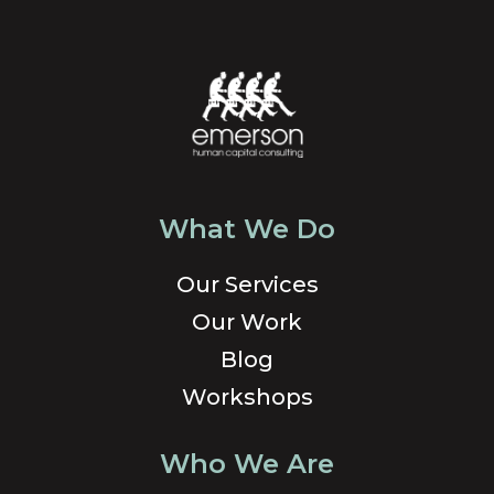
What We Do
Our Services
Our Work
Blog
Workshops
Who We Are