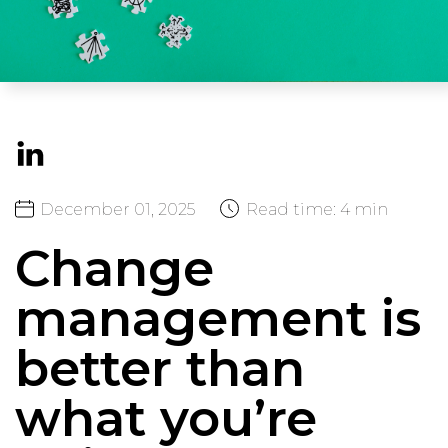
December
01,
2025
Read time:
4 min
Change
management is
better than
what you’re