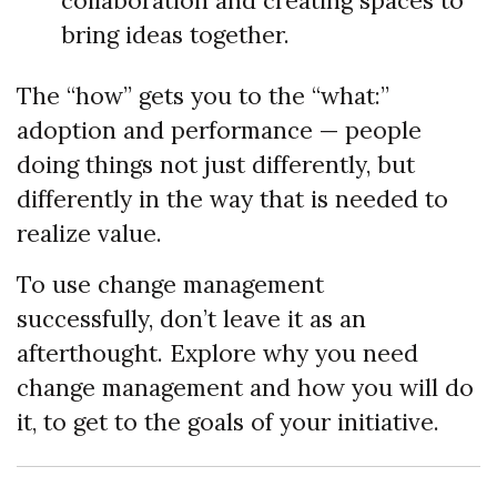
collaboration and creating spaces to
bring ideas together.
The “how” gets you to the “what:”
adoption and performance — people
doing things not just differently, but
differently in the way that is needed to
realize value.
To use change management
successfully, don’t leave it as an
afterthought. Explore why you need
change management and how you will do
it, to get to the goals of your initiative.