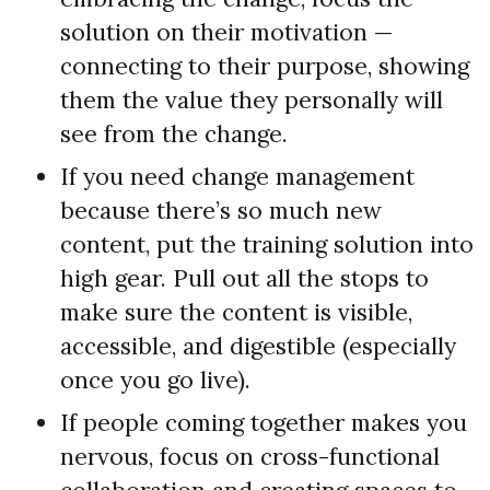
solution on their motivation —
connecting to their purpose, showing
them the value they personally will
see from the change.
If you need change management
because there’s so much new
content, put the training solution into
high gear. Pull out all the stops to
make sure the content is visible,
accessible, and digestible (especially
once you go live).
If people coming together makes you
nervous, focus on cross-functional