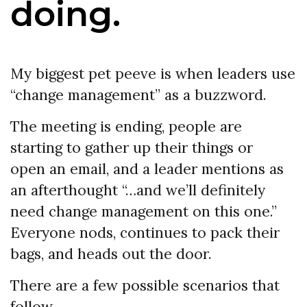
doing.
My biggest pet peeve is when leaders use
“change management” as a buzzword.
The meeting is ending, people are
starting to gather up their things or
open an email, and a leader mentions as
an afterthought “…and we’ll definitely
need change management on this one.”
Everyone nods, continues to pack their
bags, and heads out the door.
There are a few possible scenarios that
follow.