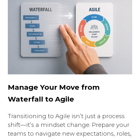
Manage Your Move from
Waterfall to Agile
Transitioning to Agile isn’t just a process
shift—it’s a mindset change. Prepare your
teams to navigate new expectations, roles,