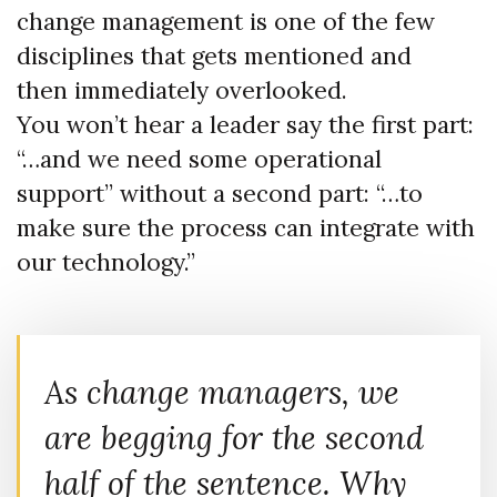
change management is one of the few
disciplines that gets mentioned and
then immediately overlooked.
You won’t hear a leader say the first part:
“…and we need some operational
support” without a second part: “…to
make sure the process can integrate with
our technology.”
As change managers, we
are
begging
for the second
half of the sentence. Why