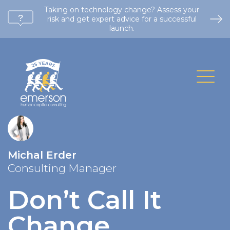
Taking on technology change? Assess your
risk and get expert advice for a successful
launch.
Michal Erder
Consulting Manager
Don’t Call It
Change