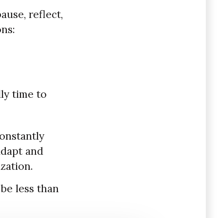
use, reflect,
ons:
ly time to
constantly
adapt and
zation.
be less than