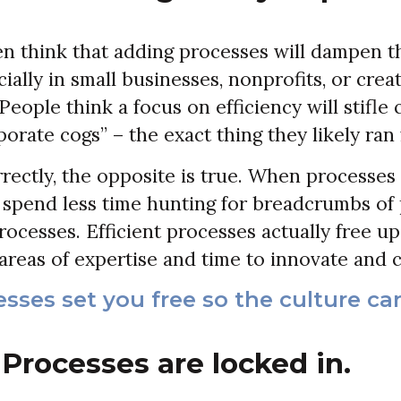
n think that adding processes will dampen t
ially in small businesses, nonprofits, or crea
eople think a focus on efficiency will stifle 
orate cogs” – the exact thing they likely ran
rrectly, the opposite is true. When processes 
spend less time hunting for breadcrumbs of 
rocesses. Efficient processes actually free u
areas of expertise and time to innovate and c
sses set you free so the culture can
Processes are locked in.