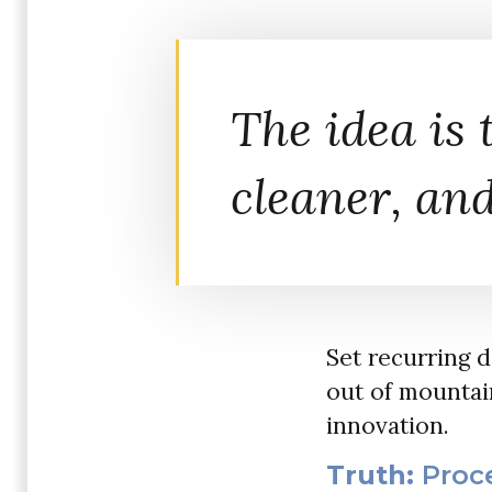
The idea is t
cleaner, and
Set recurring 
out of mountain
innovation.
Truth:
Proce