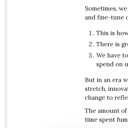
Sometimes, we 
and fine-tune 
This is how
There is gr
We have too
spend on u
But in an era w
stretch, innov
change to refle
The amount of 
time spent fum