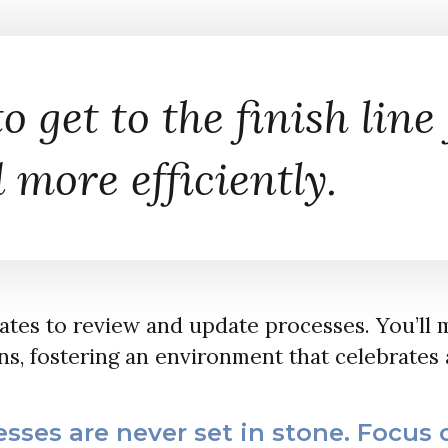
o get to the finish line 
 more efficiently.
dates to review and update processes. You’ll 
s, fostering an environment that celebrates 
sses are never set in stone. Focus 