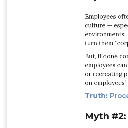
Employees ofte
culture — espec
environments. P
turn them “corp
But, if done co
employees can 
or recreating p
on employees’ 
Truth:
Proce
Myth #2: 