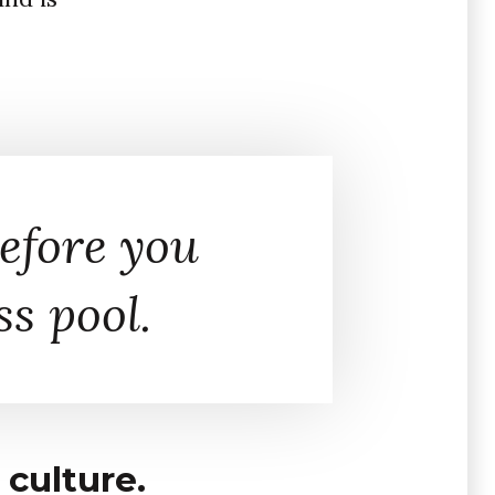
efore you
ss pool.
culture.