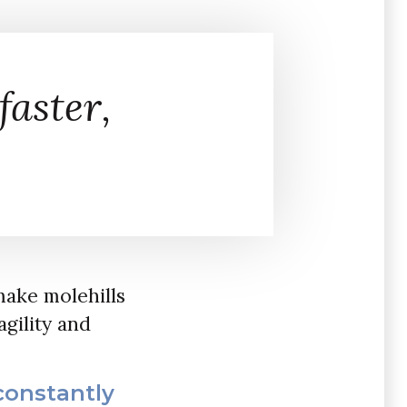
faster,
make molehills
agility and
constantly