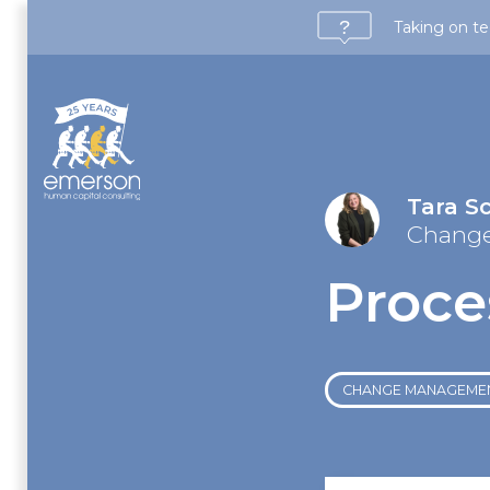
Taking on te
Tara S
Chang
Proce
CHANGE MANAGEME