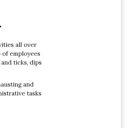
.
ities all over
up of employees
 and ticks, dips
hausting and
strative tasks