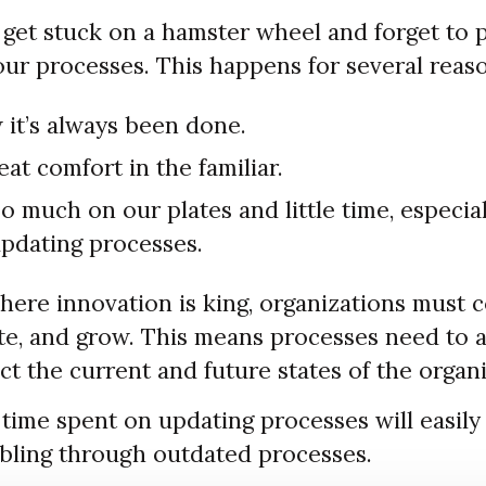
get stuck on a hamster wheel and forget to pa
our processes. This happens for several reas
 it’s always been done.
eat comfort in the familiar.
 much on our plates and little time, especial
pdating processes.
here innovation is king, organizations must 
ate, and grow. This means processes need to 
ct the current and future states of the organi
time spent on updating processes will easily 
bling through outdated processes.