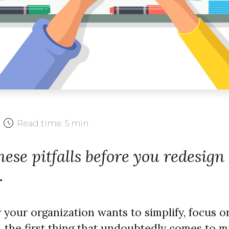
Read time:
5 min
ese pitfalls before you redesign
.
our organization wants to simplify, focus on
 the first thing that undoubtedly comes to m