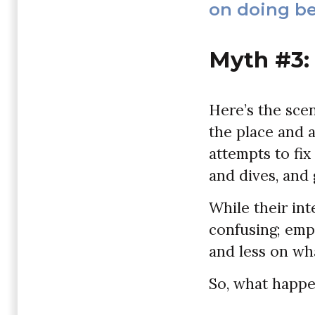
on doing be
Myth #3:
Here’s the scen
the place and a
attempts to fix
and dives, and 
While their in
confusing; emp
and less on wh
So, what happen