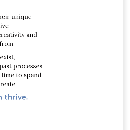
heir unique
tive
creativity and
 from.
exist,
past processes
p time to spend
reate.
 thrive.