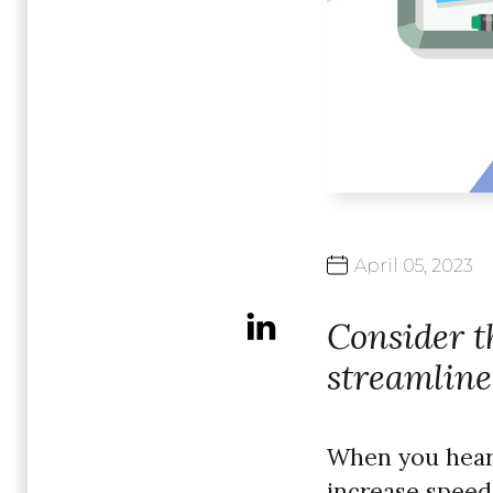
April
05,
2023
Consider th
streamline
When you hear y
increase speed,