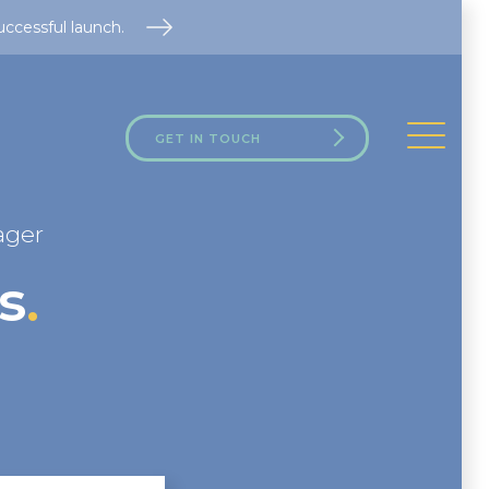
uccessful launch.
GET IN TOUCH
ager
s
.