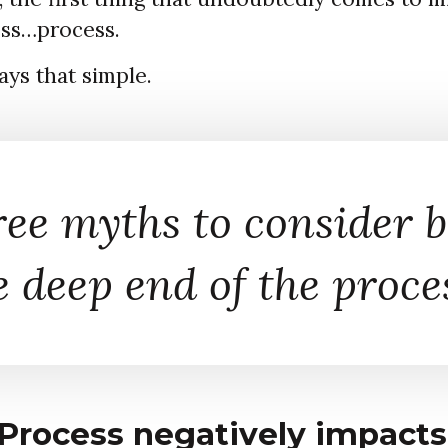
ss…process.
ways that simple.
ree myths to consider b
e deep end of the proce
Process negatively impacts 