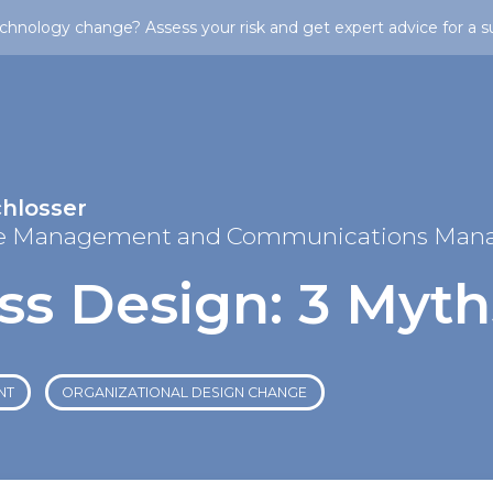
chnology change? Assess your risk and get expert advice for a s
chlosser
e Management and Communications Man
ss Design: 3 Myth
NT
ORGANIZATIONAL DESIGN CHANGE