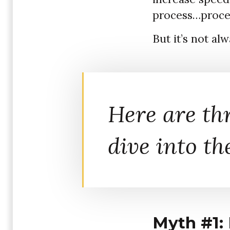
process…proce
But it’s not al
Here are th
dive into th
Myth #1: 