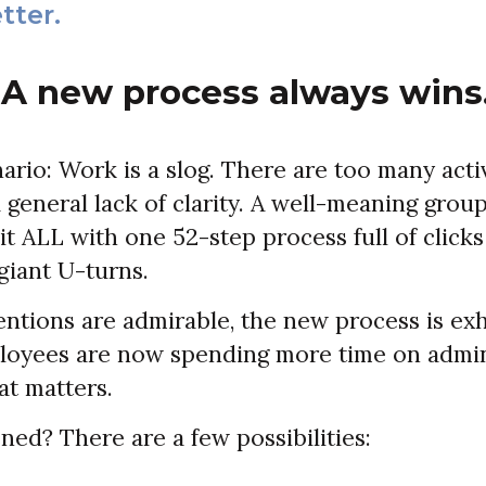
tter.
 A new process always wins
ario: Work is a slog. There are too many activ
 general lack of clarity. A well-meaning gro
 it ALL with one 52-step process full of clicks
giant U-turns.
tentions are admirable, the new process is ex
loyees are now spending more time on admini
at matters.
ed? There are a few possibilities: