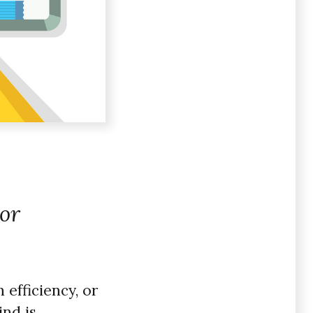
 or
 efficiency, or
ind is