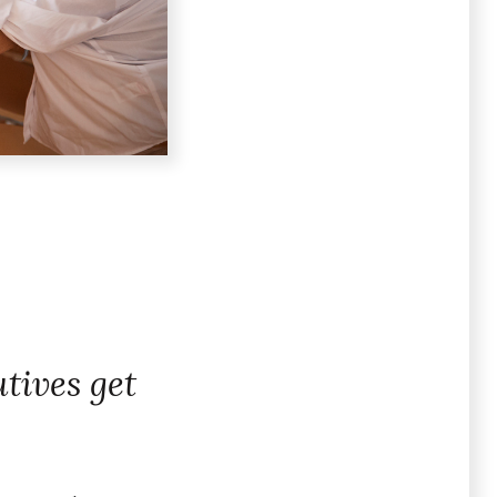
tives get