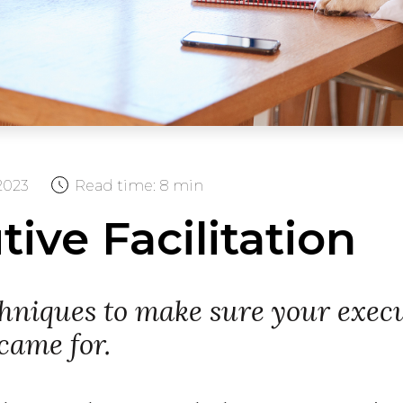
2023
Read time:
8 min
ive Facilitation
chniques to make sure your execu
came for.