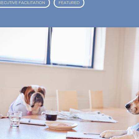
XECUTIVE FACILITATION
FEATURED