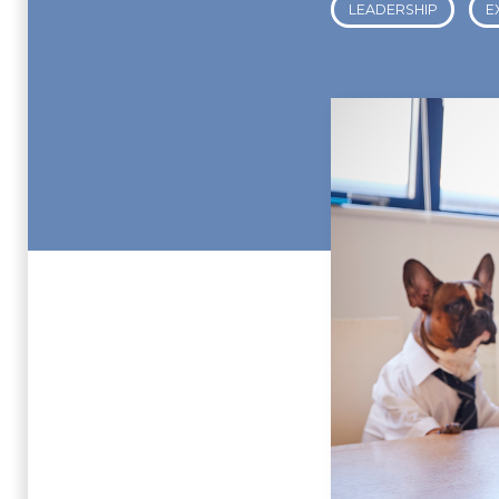
LEADERSHIP
E