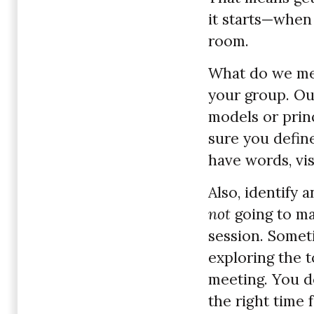
it starts
—
when 
room.
What do we me
your group. Ou
models or prin
sure you defin
have words, vis
Also, identify 
not
going to m
session. Someti
exploring the t
meeting. You do
the right time f