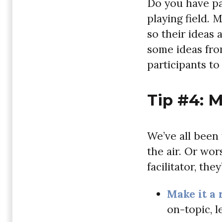
Do you have par
playing field. 
so their ideas 
some ideas fro
participants to
Tip #4: 
We’ve all been
the air. Or wor
facilitator, th
Make it a 
on-topic, l