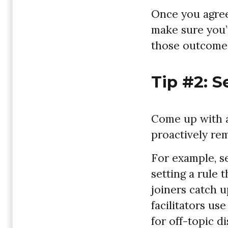
Once you agree
make sure you’
those outcomes 
Tip #2: S
Come up with a 
proactively re
For example, se
setting a rule 
joiners catch 
facilitators use
for off-topic d