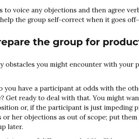
s to voice any objections and then agree verb
l help the group self-correct when it goes off-
repare the group for product
y obstacles you might encounter with your pa
o you have a participant at odds with the oth
e? Get ready to deal with that. You might wa
sition or, if the participant is just impeding 
 or her objections as out of scope; put them
p later.