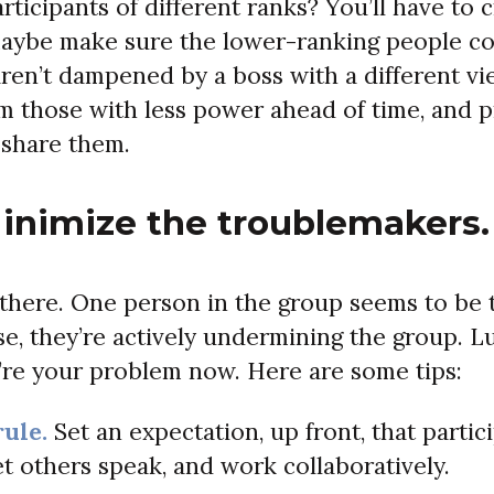
ticipants of different ranks? You’ll have to c
Maybe make sure the lower-ranking people con
aren’t dampened by a boss with a different vi
m those with less power ahead of time, and 
 share them.
Minimize the troublemakers.
 there. One person in the group seems to be t
se, they’re actively undermining the group. L
ey’re your problem now. Here are some tips:
rule.
Set an expectation, up front, that partici
et others speak, and work collaboratively.