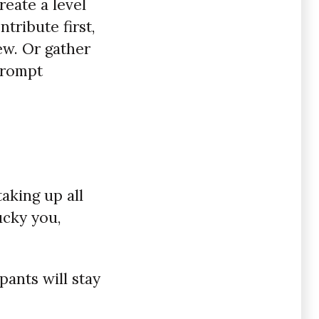
reate a level
tribute first,
ew. Or gather
prompt
aking up all
ucky you,
pants will stay