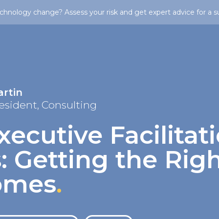
chnology change? Assess your risk and get expert advice for a s
artin
esident, Consulting
xecutive Facilitat
: Getting the Rig
omes
.