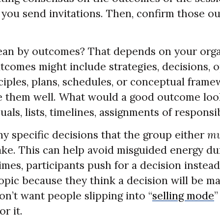
you send invitations. Then, confirm those o
an by outcomes? That depends on your orga
tcomes might include strategies, decisions, 
ciples, plans, schedules, or conceptual fram
e them well. What would a good outcome look
uals, lists, timelines, assignments of responsi
any specific decisions that the group either
mu
ake. This can help avoid misguided energy du
mes, participants push for a decision instead
opic because they think a decision will be m
n’t want people slipping into “
selling mode
”
or it.