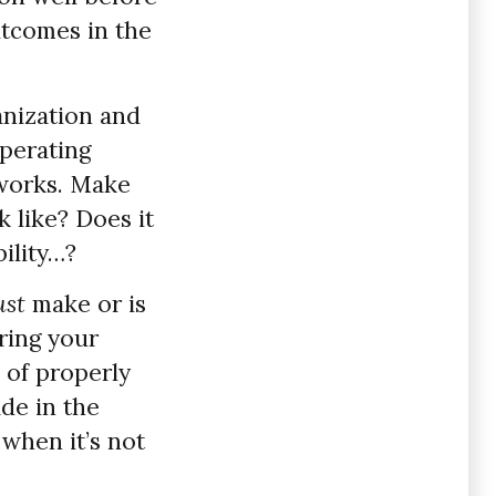
utcomes in the
nization and
operating
eworks. Make
 like? Does it
bility…?
st
make or is
ring your
 of properly
ade in the
 when it’s not