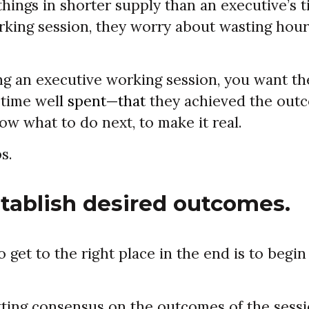
things in shorter supply than an executive’s
orking session, they worry about wasting hou
ing an executive working session, you want th
 time wel
l spent—that
they achieved the out
w what to do next, to make it real.
s.
stablish desired outcomes.
 get to the right place in the end is to begi
ting consensus on the outcomes of the sessi