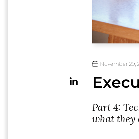
November
29,
Execut
Part 4: Te
what they 