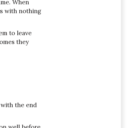
 time. When
rs with nothing
em to leave
comes they
n with the end
on well before