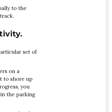
ally to the
track.
ivity.
rticular set of
ers on a
nt to shore up
progress, you
 in the parking