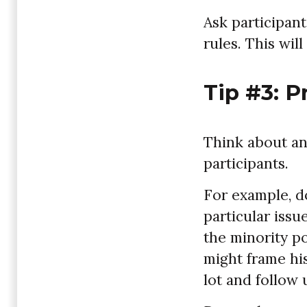
Ask participant
rules. This wil
Tip #3: P
Think about an
participants.
For example, d
particular issu
the minority po
might frame his
lot and follow u