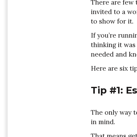
There are few 
invited to a w
to show for it.
If you’re runn
thinking it was
needed and kno
Here are six tip
Tip #1: E
The only way to
in mind.
That means get