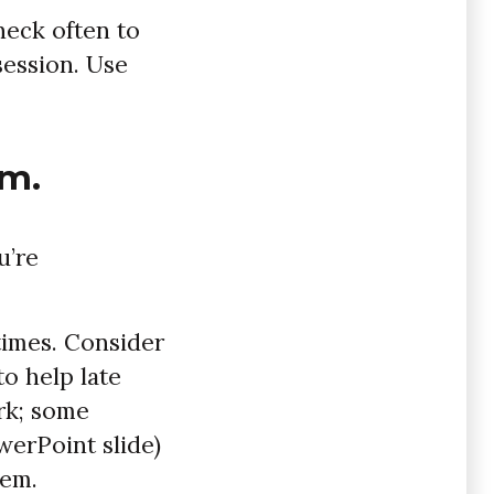
heck often to
session. Use
em.
u’re
 times. Consider
to help late
rk; some
owerPoint slide)
hem.