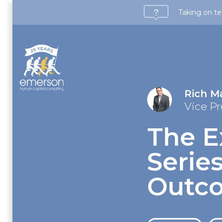
Taking on te
Rich M
Vice Pr
The E
Series
Outc