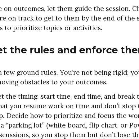
 on outcomes, let them guide the session. C
re on track to get to them by the end of the 
to prioritize topics or activities.
et the rules and enforce th
few ground rules. You’re not being rigid; yo
moving obstacles to your outcomes.
t the timing: start time, end time, and break
that you resume work on time and don’t stop 
up. Decide how to prioritize and focus the wo
 a “parking lot” (white board, flip chart, or P
iscussions, so you stop them but don’t lose t