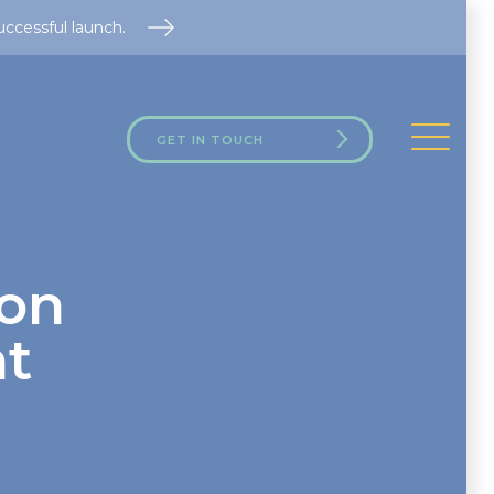
uccessful launch.
GET IN TOUCH
ion
ht