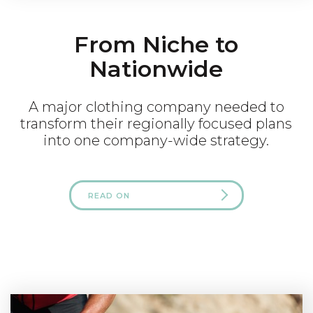
From Niche to
Nationwide
A major clothing company needed to
transform their regionally focused plans
into one company-wide strategy.
READ ON