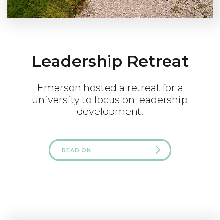
Leadership Retreat
Emerson hosted a retreat for a
university to focus on leadership
development.
READ ON