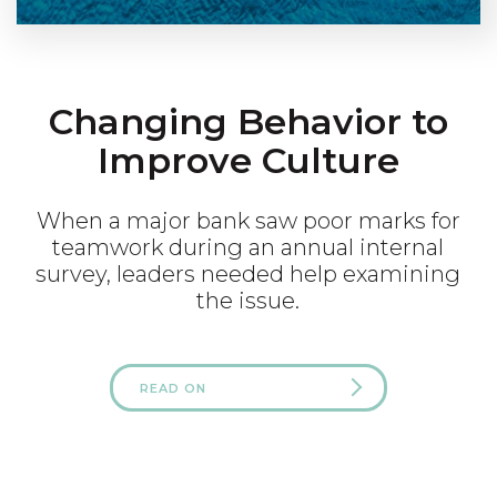
Changing Behavior to
Improve Culture
When a major bank saw poor marks for
teamwork during an annual internal
survey, leaders needed help examining
the issue.
READ ON