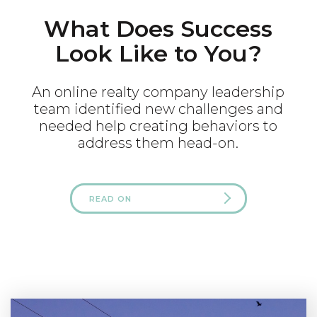
What Does Success
Look Like to You?
An online realty company leadership
team identified new challenges and
needed help creating behaviors to
address them head-on.
READ ON