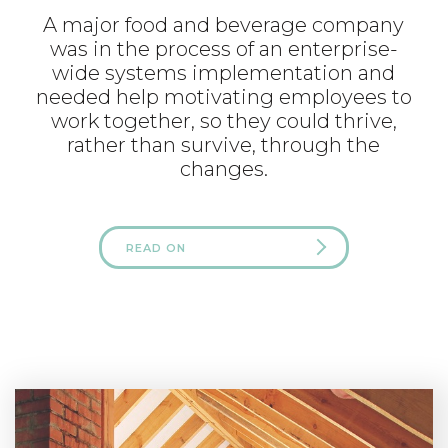
A major food and beverage company
was in the process of an enterprise-
wide systems implementation and
needed help motivating employees to
work together, so they could thrive,
rather than survive, through the
changes.
READ ON