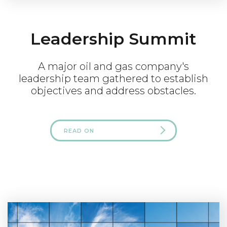
Leadership Summit
A major oil and gas company's
leadership team gathered to establish
objectives and address obstacles.
READ ON