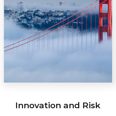
Innovation and Risk