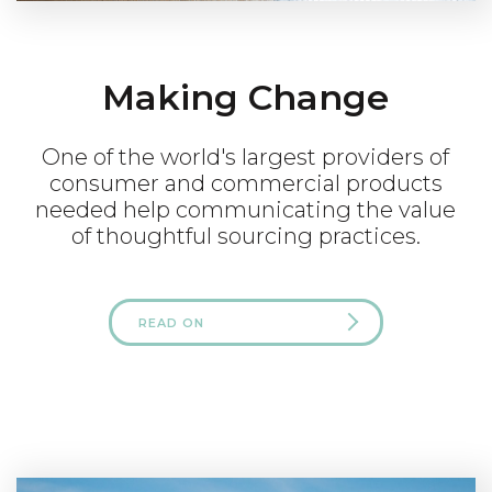
Making Change
One of the world's largest providers of
consumer and commercial products
needed help communicating the value
of thoughtful sourcing practices.
READ ON