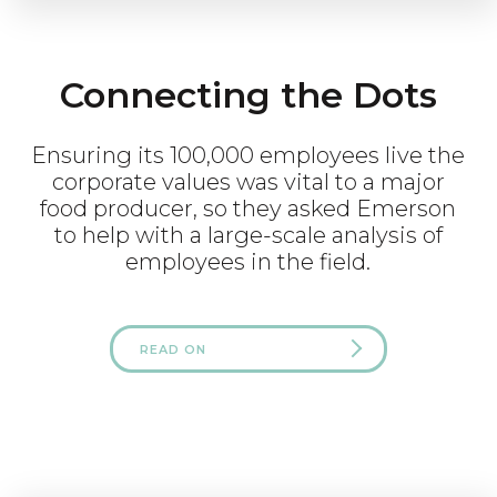
Connecting the Dots
Ensuring its 100,000 employees live the
corporate values was vital to a major
food producer, so they asked Emerson
to help with a large-scale analysis of
employees in the field.
READ ON