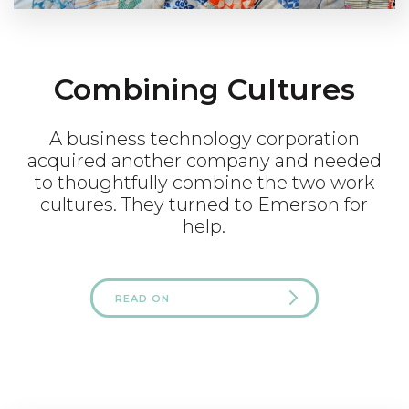
Combining Cultures
A business technology corporation
acquired another company and needed
to thoughtfully combine the two work
cultures. They turned to Emerson for
help.
READ ON