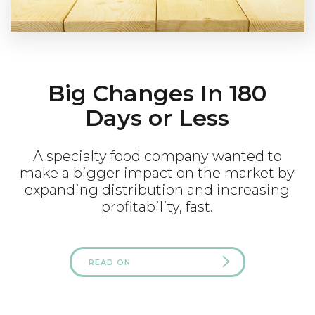
Big Changes In 180
Days or Less
A specialty food company wanted to
make a bigger impact on the market by
expanding distribution and increasing
profitability, fast.
READ ON