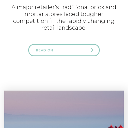
A major retailer's traditional brick and
mortar stores faced tougher
competition in the rapidly changing
retail landscape.
READ ON