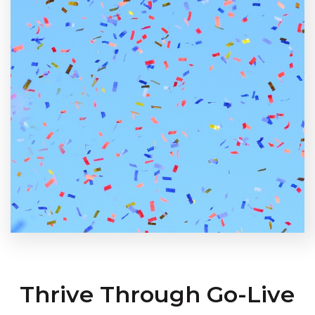
Thrive Through Go-Live