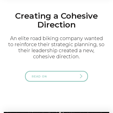
Creating a Cohesive
Direction
An elite road biking company wanted
to reinforce their strategic planning, so
their leadership created a new,
cohesive direction.
READ ON