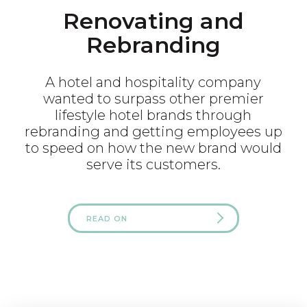
Renovating and
Rebranding
A hotel and hospitality company
wanted to surpass other premier
lifestyle hotel brands through
rebranding and getting employees up
to speed on how the new brand would
serve its customers.
READ ON