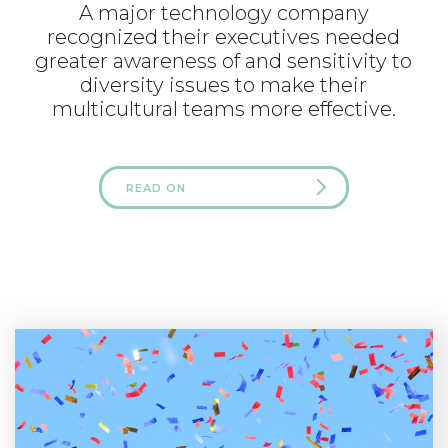
A major technology company
recognized their executives needed
greater awareness of and sensitivity to
diversity issues to make their
multicultural teams more effective.
READ ON