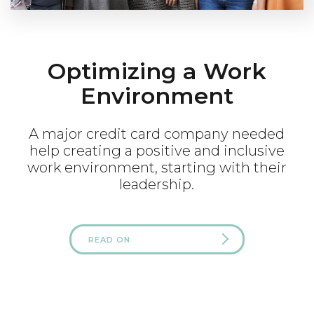
Optimizing a Work
Environment
A major credit card company needed
help creating a positive and inclusive
work environment, starting with their
leadership.
READ ON