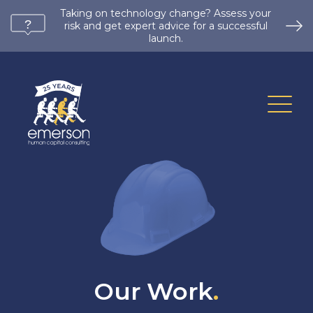
Taking on technology change? Assess your
risk and get expert advice for a successful
launch.
Our Work
.