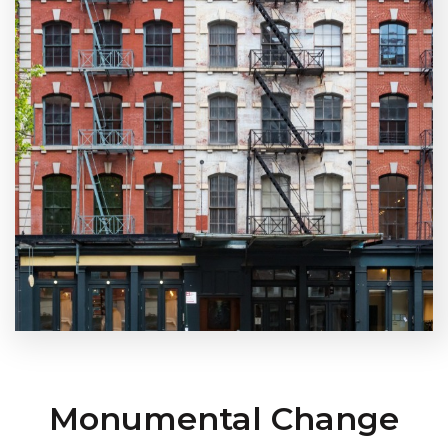
Monumental Change