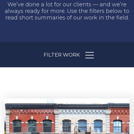
We’ve done a lot for our clients — and we’re
always ready for more. Use the filters below to
read short summaries of our work in the field.
FILTER WORK