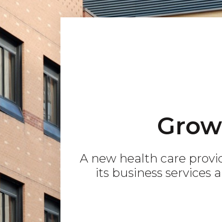
Grow
A new health care provi
its business services 