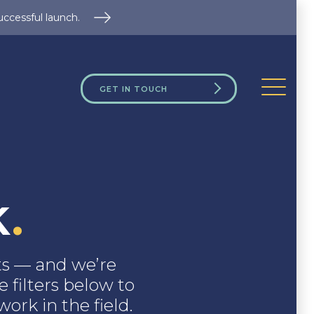
uccessful launch.
GET IN TOUCH
k
.
nts — and we’re
 filters below to
ork in the field.