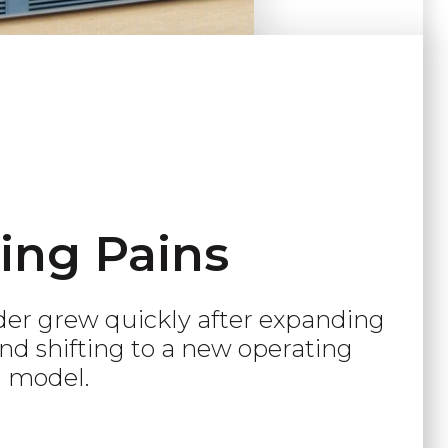
ing Pains
der grew quickly after expanding
and shifting to a new operating
model.