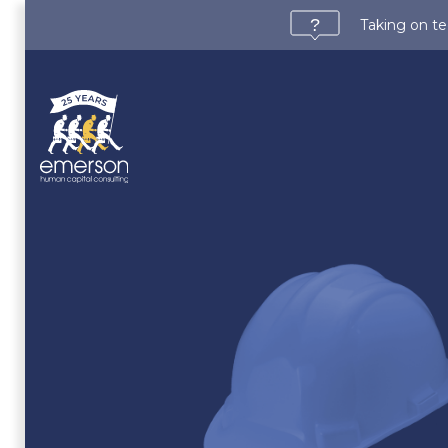
Taking on te