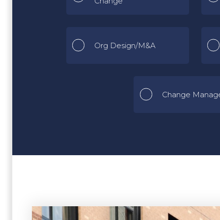
Change
Org Design/M&A
Change Manag