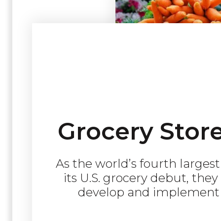
Grocery Stor
As the world’s fourth larges
its U.S. grocery debut, the
develop and implement t