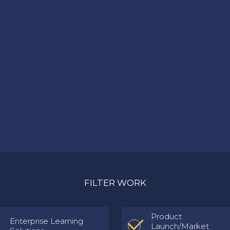
FILTER WORK
Product
Enterprise Learning
Launch/Market