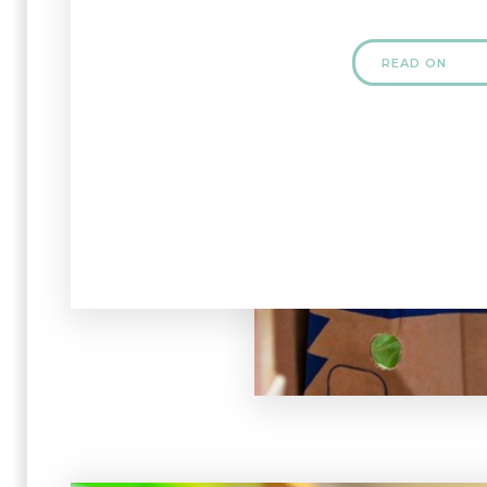
READ ON