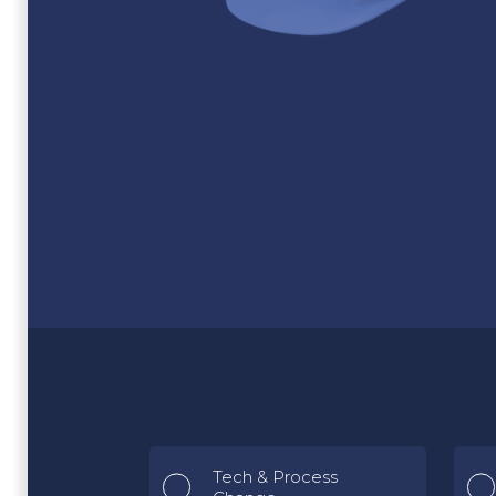
Tech & Process