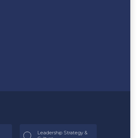
Leadership Strategy &