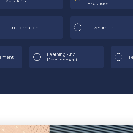
Solutions
Expansion
Transformation
Government
Learning And
ement
T
Development