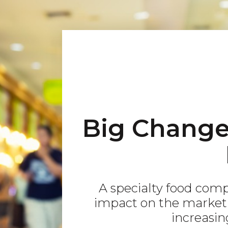
Big Changes
A specialty food com
impact on the market 
increasing