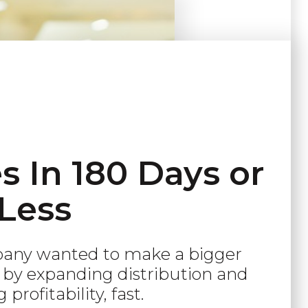
 In 180 Days or
Less
pany wanted to make a bigger
by expanding distribution and
 profitability, fast.