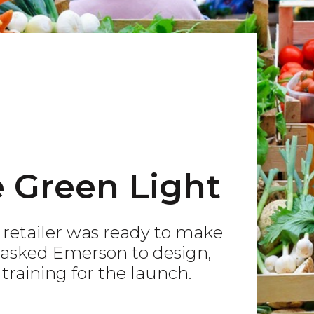
e Green Light
t retailer was ready to make
y asked Emerson to design,
raining for the launch.