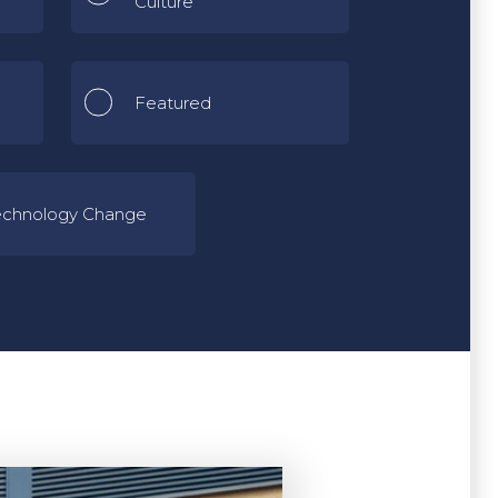
Culture
Featured
echnology Change