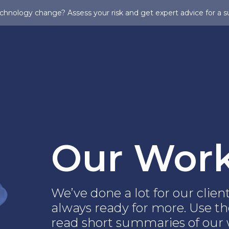
chnology change? Assess your risk and get expert advice for a s
Our Wor
We’ve done a lot for our clie
always ready for more. Use the
read short summaries of our w