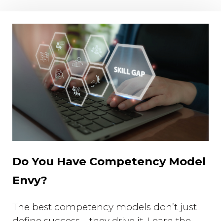
Do You Have Competency Model
Envy?
The best competency models don’t just
define success—they drive it. Learn the