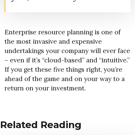
Enterprise resource planning is one of
the most invasive and expensive
undertakings your company will ever face
– even if it’s “cloud-based” and “intuitive.”
If you get these five things right, you’re
ahead of the game and on your way to a
return on your investment.
Related Reading