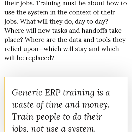
their jobs. Training must be about how to
use the system in the context of their
jobs. What will they do, day to day?
Where will new tasks and handoffs take
place? Where are the data and tools they
relied upon—which will stay and which
will be replaced?
Generic ERP training is a
waste of time and money.
Train people to do their
jobs, not use a system.