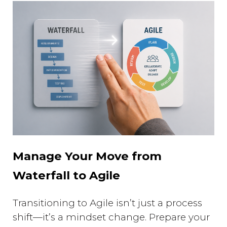
Manage Your Move from
Waterfall to Agile
Transitioning to Agile isn’t just a process
shift—it’s a mindset change. Prepare your