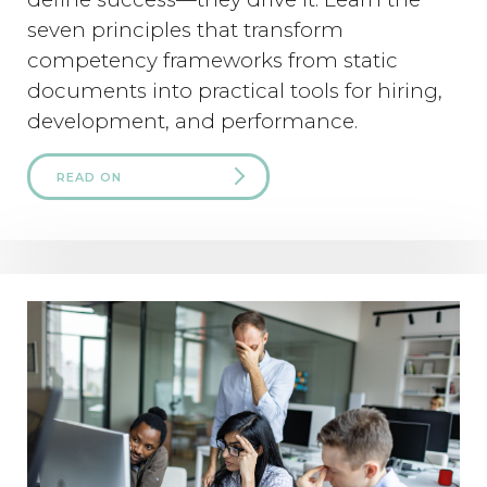
seven principles that transform
competency frameworks from static
documents into practical tools for hiring,
development, and performance.
READ ON