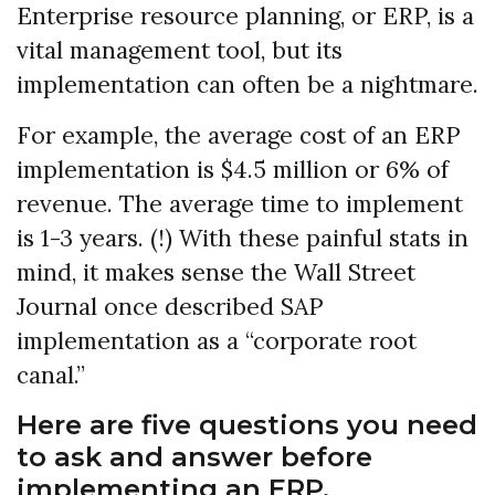
Enterprise resource planning, or ERP, is a
vital management tool, but its
implementation can often be a nightmare.
For example, the average cost of an ERP
implementation is $4.5 million or 6% of
revenue. The average time to implement
is 1-3 years. (!) With these painful stats in
mind, it makes sense the Wall Street
Journal once described SAP
implementation as a “corporate root
canal.”
Here are five questions you need
to ask and answer before
implementing an ERP.