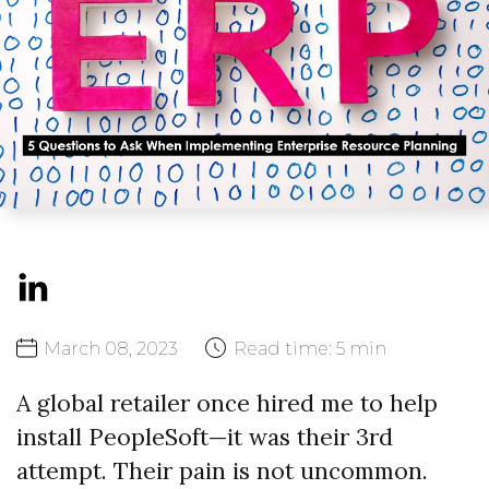
March
08,
2023
Read time:
5 min
A global retailer once hired me to help
install PeopleSoft—it was their 3rd
attempt. Their pain is not uncommon.