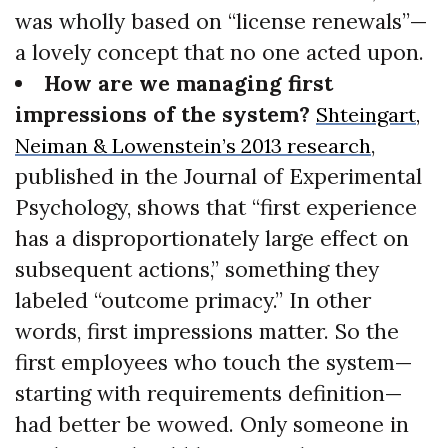
was wholly based on “license renewals”—
a lovely concept that no one acted upon.
How are we managing first
impressions of the system?
Shteingart,
,
Neiman & Lowenstein’s 2013 research
published in the Journal of Experimental
Psychology, shows that “first experience
has a disproportionately large effect on
subsequent actions,” something they
labeled “outcome primacy.” In other
words, first impressions matter. So the
first employees who touch the system—
starting with requirements definition—
had better be wowed. Only someone in