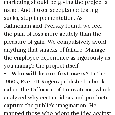
marketing should be giving the project a
name. And if user acceptance testing
sucks, stop implementation. As
Kahneman and Tversky found, we feel
the pain of loss more acutely than the
pleasure of gain. We compulsively avoid
anything that smacks of failure. Manage
the employee experience as rigorously as
you manage the project itself.
Who will be our first users?
In the
1960s, Everett Rogers published a book
called the Diffusion of Innovations, which
analyzed why certain ideas and products
capture the public’s imagination. He
mapped those who adopt the idea against