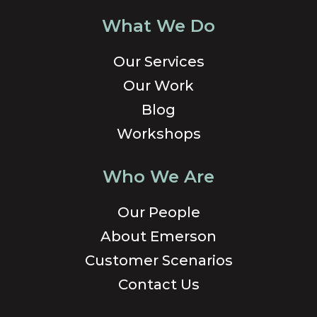
What We Do
Our Services
Our Work
Blog
Workshops
Who We Are
Our People
About Emerson
Customer Scenarios
Contact Us