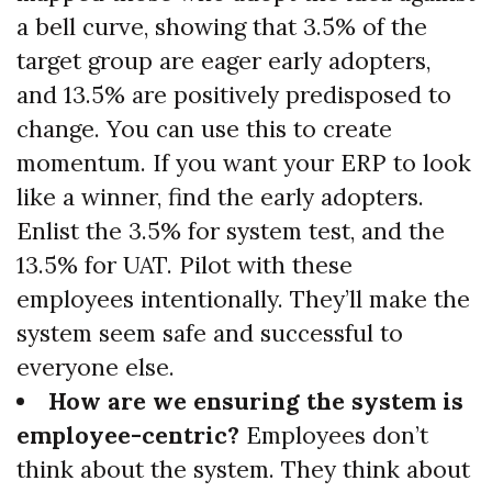
a bell curve, showing that 3.5% of the
target group are eager early adopters,
and 13.5% are positively predisposed to
change. You can use this to create
momentum. If you want your ERP to look
like a winner, find the early adopters.
Enlist the 3.5% for system test, and the
13.5% for UAT. Pilot with these
employees intentionally. They’ll make the
system seem safe and successful to
everyone else.
How are we ensuring the system is
employee-centric?
Employees don’t
think about the system. They think about