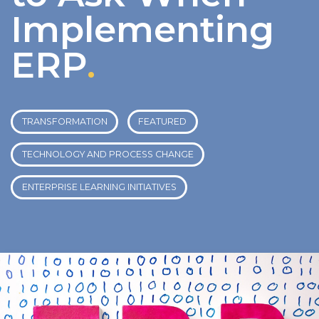
Implementing
ERP
.
TRANSFORMATION
FEATURED
TECHNOLOGY AND PROCESS CHANGE
ENTERPRISE LEARNING INITIATIVES