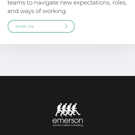
teams to navigate new expectations, roles,
and ways of working.
READ ON