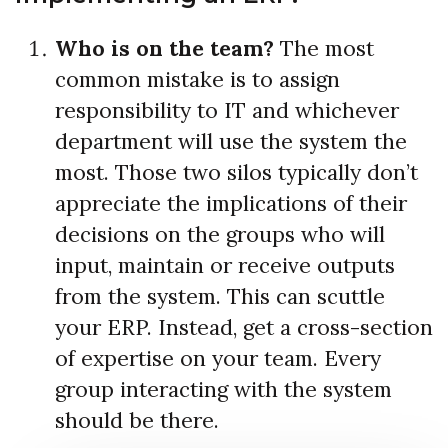
Who is on the team?
The most
common mistake is to assign
responsibility to IT and whichever
department will use the system the
most. Those two silos typically don’t
appreciate the implications of their
decisions on the groups who will
input, maintain or receive outputs
from the system. This can scuttle
your ERP. Instead, get a cross-section
of expertise on your team. Every
group interacting with the system
should be there.