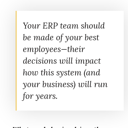
Your ERP team should
be made of your best
employees—their
decisions will impact
how this system (and
your business) will run
for years.