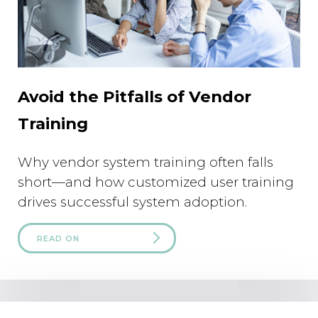
Avoid the Pitfalls of Vendor
Training
Why vendor system training often falls
short—and how customized user training
drives successful system adoption.
READ ON