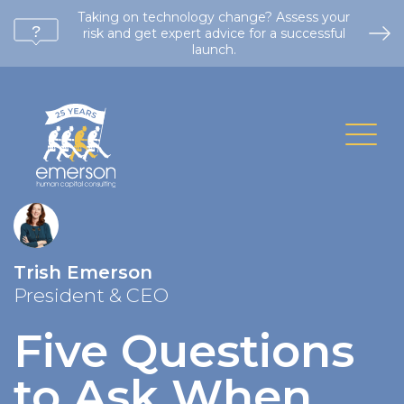
Taking on technology change? Assess your
risk and get expert advice for a successful
launch.
Trish Emerson
President & CEO
Five Questions
to Ask When