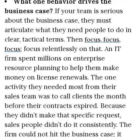
What one behavior drives the
business case?
If your team is serious
about the business case, they must
articulate what they need people to do in
clear, tactical terms. Then
focus, focus,
; focus relentlessly on that. An IT
focus
firm spent millions on enterprise
resource planning to help them make
money on license renewals. The one
activity they needed most from their
sales team was to call clients the month
before their contracts expired. Because
they didn’t make that specific request,
sales people didn’t do it consistently. The
firm could not hit the business case; it